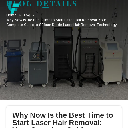
BLOG DETAILS
Home
Blog
Why Now Is the Best Time to Start Laser Hair Removal: Your
Complete Guide to 808nm Diode Laser Hair Removal Technology
Why Now Is the Best Time to
Start Laser Hair Removal: