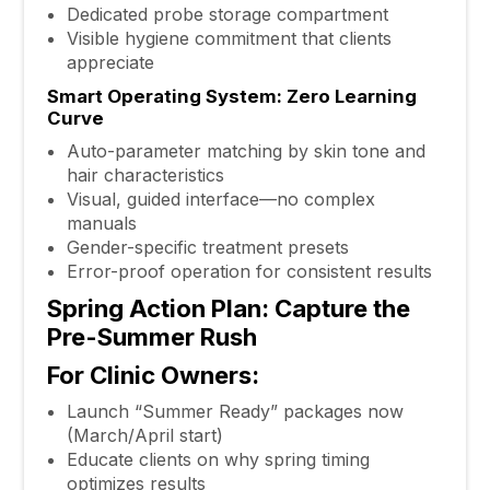
Dedicated probe storage compartment
Visible hygiene commitment that clients
appreciate
Smart Operating System: Zero Learning
Curve
Auto-parameter matching by skin tone and
hair characteristics
Visual, guided interface—no complex
manuals
Gender-specific treatment presets
Error-proof operation for consistent results
Spring Action Plan: Capture the
Pre-Summer Rush
For Clinic Owners:
Launch “Summer Ready” packages now
(March/April start)
Educate clients on why spring timing
optimizes results