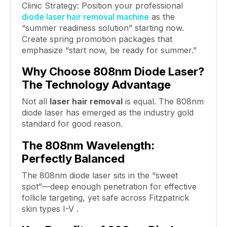
Clinic Strategy: Position your professional
diode laser hair removal machine
as the
“summer readiness solution” starting now.
Create spring promotion packages that
emphasize “start now, be ready for summer.”
Why Choose 808nm Diode Laser?
The Technology Advantage
Not all
laser hair removal
is equal. The 808nm
diode laser has emerged as the industry gold
standard for good reason.
The 808nm Wavelength:
Perfectly Balanced
The 808nm diode laser sits in the “sweet
spot”—deep enough penetration for effective
follicle targeting, yet safe across Fitzpatrick
skin types I-V .