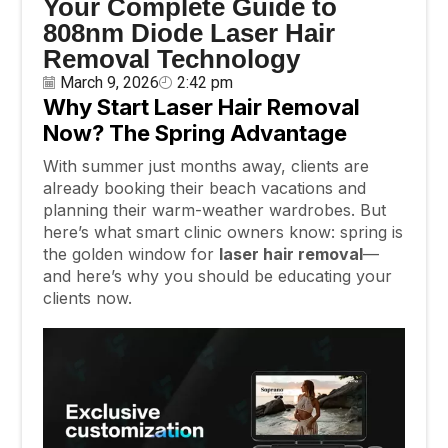
Your Complete Guide to
808nm Diode Laser Hair
Removal Technology
March 9, 2026
2:42 pm
Why Start Laser Hair Removal
Now? The Spring Advantage
With summer just months away, clients are
already booking their beach vacations and
planning their warm-weather wardrobes. But
here’s what smart clinic owners know: spring is
the golden window for
laser hair removal
—
and here’s why you should be educating your
clients now.