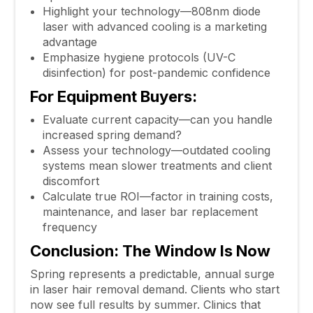
Highlight your technology—808nm diode
laser with advanced cooling is a marketing
advantage
Emphasize hygiene protocols (UV-C
disinfection) for post-pandemic confidence
For Equipment Buyers:
Evaluate current capacity—can you handle
increased spring demand?
Assess your technology—outdated cooling
systems mean slower treatments and client
discomfort
Calculate true ROI—factor in training costs,
maintenance, and laser bar replacement
frequency
Conclusion: The Window Is Now
Spring represents a predictable, annual surge
in laser hair removal demand. Clients who start
now see full results by summer. Clinics that