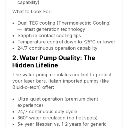
capability)
What to Look For:
Dual TEC cooling (Thermoelectric Cooling)
— latest generation technology
Sapphire contact cooling tips
Temperature control down to -25°C or lower
24/7 continuous operation capability
2. Water Pump Quality: The
Hidden Lifeline
The water pump circulates coolant to protect
your laser bars. Italian-imported pumps (like
Bluid-o-tech) offer:
Ultra-quiet operation (premium client
experience)
24/7 continuous duty cycle
360° water circulation (no hot spots)
5+ year lifespan vs. 1-2 years for generic