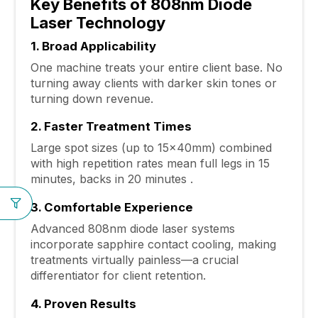
Key Benefits of 808nm Diode
Laser Technology
1. Broad Applicability
One machine treats your entire client base. No
turning away clients with darker skin tones or
turning down revenue.
2. Faster Treatment Times
Large spot sizes (up to 15×40mm) combined
with high repetition rates mean full legs in 15
minutes, backs in 20 minutes .
3. Comfortable Experience
Advanced 808nm diode laser systems
incorporate sapphire contact cooling, making
treatments virtually painless—a crucial
differentiator for client retention.
4. Proven Results