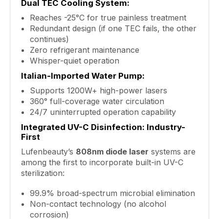
Dual TEC Cooling System:
Reaches -25°C for true painless treatment
Redundant design (if one TEC fails, the other
continues)
Zero refrigerant maintenance
Whisper-quiet operation
Italian-Imported Water Pump:
Supports 1200W+ high-power lasers
360° full-coverage water circulation
24/7 uninterrupted operation capability
Integrated UV-C Disinfection: Industry-
First
Lufenbeauty’s
808nm diode laser
systems are
among the first to incorporate built-in UV-C
sterilization:
99.9% broad-spectrum microbial elimination
Non-contact technology (no alcohol
corrosion)