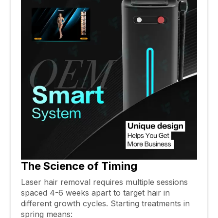
The Science of Timing
Laser hair removal requires multiple sessions
spaced 4-6 weeks apart to target hair in
different growth cycles. Starting treatments in
spring means: