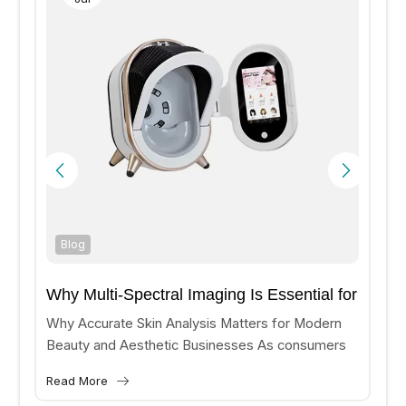
Blog
Why Multi-Spectral Imaging Is Essential for
Accurate Skin Analysis?
Why Accurate Skin Analysis Matters for Modern
Beauty and Aesthetic Businesses As consumers
increasingly seek personalized skincare and
Read More
aesthetic treatments, beauty clinics and medical