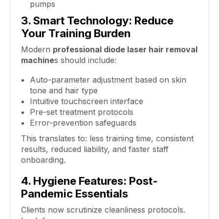
pumps
3. Smart Technology: Reduce
Your Training Burden
Modern
professional diode
laser hair removal
machine
s should include:
Auto-parameter adjustment based on skin
tone and hair type
Intuitive touchscreen interface
Pre-set treatment protocols
Error-prevention safeguards
This translates to: less training time, consistent
results, reduced liability, and faster staff
onboarding.
4. Hygiene Features: Post-
Pandemic Essentials
Clients now scrutinize cleanliness protocols.