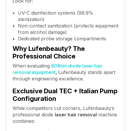
Look for:
UV-C disinfection systems (99.9%
sterilization)
Non-contact sanitization (protects equipment
from alcohol damage)
Dedicated probe storage compartments
Why Lufenbeauty? The
Professional Choice
When evaluating
808nm diode laser hair
removal equipment
,
Lufenbeauty stands apart
through engineering excellence.
Exclusive Dual TEC + Italian Pump
Configuration
While competitors cut corners, Lufenbeauty’s
professional diode
laser hair removal
machine
combines: