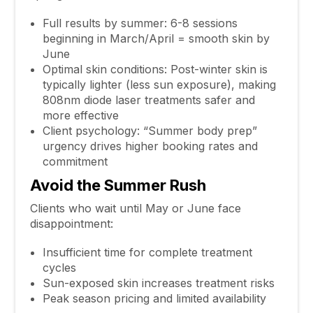
Full results by summer: 6-8 sessions
beginning in March/April = smooth skin by
June
Optimal skin conditions: Post-winter skin is
typically lighter (less sun exposure), making
808nm diode laser treatments safer and
more effective
Client psychology: “Summer body prep”
urgency drives higher booking rates and
commitment
Avoid the Summer Rush
Clients who wait until May or June face
disappointment:
Insufficient time for complete treatment
cycles
Sun-exposed skin increases treatment risks
Peak season pricing and limited availability