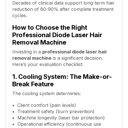
Decades of clinical data support long-term hair
reduction of 80-90% after complete treatment
cycles.
How to Choose the Right
Professional Diode Laser Hair
Removal Machine
Investing in a
professional diode
laser hair
removal machine
is a significant decision.
Here’s your evaluation checklist:
1. Cooling System: The Make-or-
Break Feature
The cooling system determines:
Client comfort (pain levels)
Treatment safety (burn prevention)
Machine longevity (laser bar protection)
Operational efficiency (continuous use