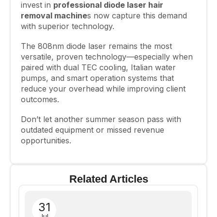
invest in
professional diode laser hair
removal machine
s now capture this demand
with superior technology.
The 808nm diode laser remains the most
versatile, proven technology—especially when
paired with dual TEC cooling, Italian water
pumps, and smart operation systems that
reduce your overhead while improving client
outcomes.
Don’t let another summer season pass with
outdated equipment or missed revenue
opportunities.
Related Articles
31
Jul