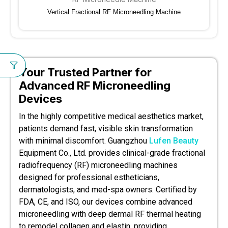
Vertical Fractional RF Microneedling Machine
Your Trusted Partner for
Advanced RF Microneedling
Devices
In the highly competitive medical aesthetics market,
patients demand fast, visible skin transformation
with minimal discomfort. Guangzhou
Lufen Beauty
Equipment Co., Ltd. provides clinical-grade fractional
radiofrequency (RF) microneedling machines
designed for professional estheticians,
dermatologists, and med-spa owners. Certified by
FDA, CE, and ISO, our devices combine advanced
microneedling with deep dermal RF thermal heating
to remodel collagen and elastin, providing