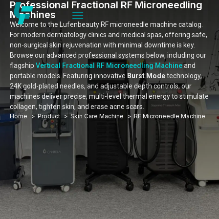
Professional Fractional RF Microneedling
Machines
Welcome to the Lufenbeauty RF microneedle machine catalog.
For modern dermatology clinics and medical spas, offering safe,
non-surgical skin rejuvenation with minimal downtime is key.
Browse our advanced professional systems below, including our
flagship
Vertical Fractional RF Microneedling Machine
and
portable models. Featuring innovative
Burst Mode
technology,
24K gold-plated needles, and adjustable depth controls, our
machines deliver precise, multi-level thermal energy to stimulate
collagen, tighten skin, and erase acne scars.
Home
Product
Skin Care Machine
RF Microneedle Machine