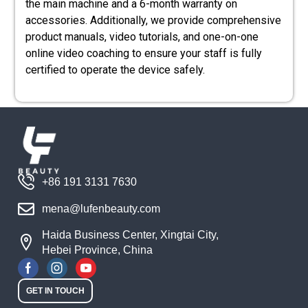
the main machine and a 6-month warranty on
accessories. Additionally, we provide comprehensive
product manuals, video tutorials, and one-on-one
online video coaching to ensure your staff is fully
certified to operate the device safely.
+86 191 3131 7630
mena@lufenbeauty.com
Haida Business Center, Xingtai City,
Hebei Province, China
GET IN TOUCH