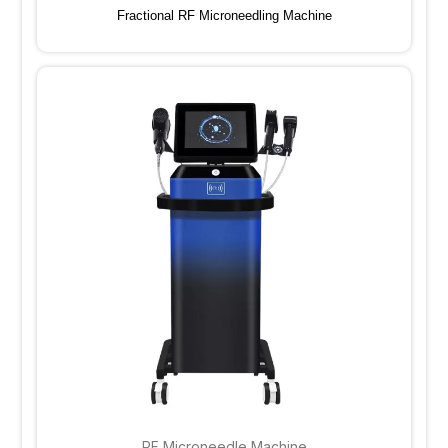
Fractional RF Microneedling Machine
RF Microneedle Machine