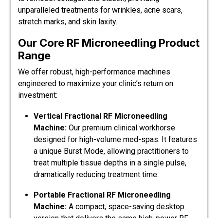
unparalleled treatments for wrinkles, acne scars,
stretch marks, and skin laxity.
Our Core RF Microneedling Product
Range
We offer robust, high-performance machines
engineered to maximize your clinic’s return on
investment:
Vertical Fractional RF Microneedling
Machine:
Our premium clinical workhorse
designed for high-volume med-spas. It features
a unique Burst Mode, allowing practitioners to
treat multiple tissue depths in a single pulse,
dramatically reducing treatment time.
Portable Fractional RF Microneedling
Machine:
A compact, space-saving desktop