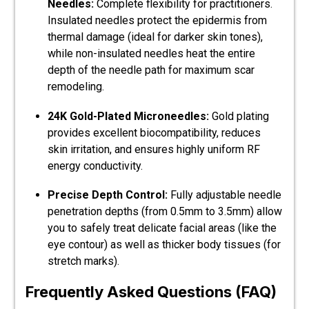
Needles:
Complete flexibility for practitioners.
Insulated needles protect the epidermis from
thermal damage (ideal for darker skin tones),
while non-insulated needles heat the entire
depth of the needle path for maximum scar
remodeling.
24K Gold-Plated Microneedles:
Gold plating
provides excellent biocompatibility, reduces
skin irritation, and ensures highly uniform RF
energy conductivity.
Precise Depth Control:
Fully adjustable needle
penetration depths (from 0.5mm to 3.5mm) allow
you to safely treat delicate facial areas (like the
eye contour) as well as thicker body tissues (for
stretch marks).
Frequently Asked Questions (FAQ)