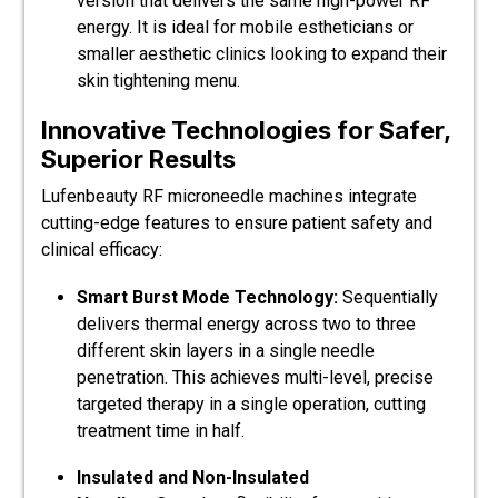
version that delivers the same high-power RF
energy. It is ideal for mobile estheticians or
smaller aesthetic clinics looking to expand their
skin tightening menu.
Innovative Technologies for Safer,
Superior Results
Lufenbeauty RF microneedle machines integrate
cutting-edge features to ensure patient safety and
clinical efficacy:
Smart Burst Mode Technology:
Sequentially
delivers thermal energy across two to three
different skin layers in a single needle
penetration. This achieves multi-level, precise
targeted therapy in a single operation, cutting
treatment time in half.
Insulated and Non-Insulated