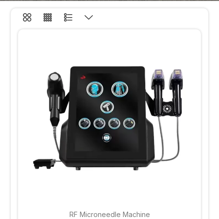
RF Microneedle Machine