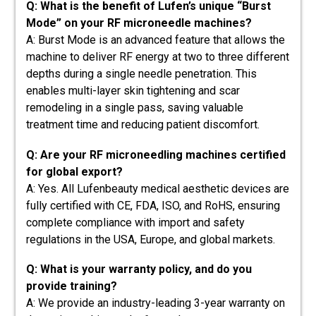
Q: What is the benefit of Lufen’s unique “Burst
Mode” on your RF microneedle machines?
A: Burst Mode is an advanced feature that allows the
machine to deliver RF energy at two to three different
depths during a single needle penetration. This
enables multi-layer skin tightening and scar
remodeling in a single pass, saving valuable
treatment time and reducing patient discomfort.
Q: Are your RF microneedling machines certified
for global export?
A: Yes. All Lufenbeauty medical aesthetic devices are
fully certified with CE, FDA, ISO, and RoHS, ensuring
complete compliance with import and safety
regulations in the USA, Europe, and global markets.
Q: What is your warranty policy, and do you
provide training?
A: We provide an industry-leading 3-year warranty on