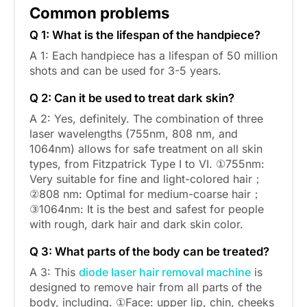
Common problems
Q 1: What is the lifespan of the handpiece?
A 1: Each handpiece has a lifespan of 50 million
shots and can be used for 3-5 years.
Q 2: Can it be used to treat dark skin?
A 2: Yes, definitely. The combination of three
laser wavelengths (755nm, 808 nm, and
1064nm) allows for safe treatment on all skin
types, from Fitzpatrick Type I to VI. ①755nm:
Very suitable for fine and light-colored hair；
②808 nm: Optimal for medium-coarse hair；
③1064nm: It is the best and safest for people
with rough, dark hair and dark skin color.
Q 3: What parts of the body can be treated?
A 3: This
diode laser hair removal machine
is
designed to remove hair from all parts of the
body, including. ①Face: upper lip, chin, cheeks