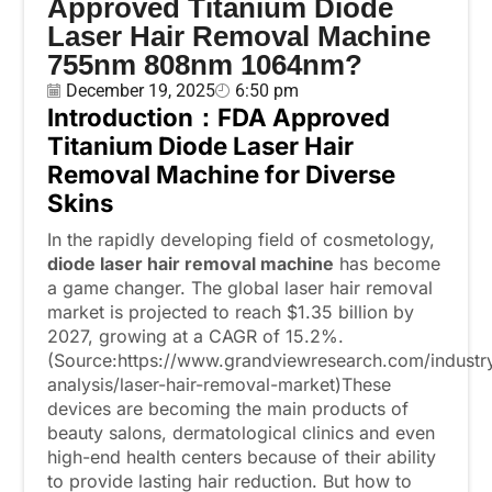
Approved Titanium Diode
Laser Hair Removal Machine
755nm 808nm 1064nm?
December 19, 2025
6:50 pm
Introduction
：
FDA Approved
Titanium Diode Laser Hair
Removal Machine
for Diverse
Skins
In the rapidly developing field of cosmetology,
diode laser hair removal machine
has become
a game changer. The global laser hair removal
market is projected to reach $1.35 billion by
2027, growing at a CAGR of 15.2%.
(Source:https://www.grandviewresearch.com/industr
analysis/laser-hair-removal-market)These
devices are becoming the main products of
beauty salons, dermatological clinics and even
high-end health centers because of their ability
to provide lasting hair reduction. But how to