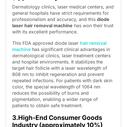
Dermatology clinics, laser medical centers, and
general hospitals have strict requirements for
professionalism and accuracy, and this
diode
laser hair removal machine
has won their trust
with its excellent performance.
This FDA approved diode laser
hair removal
machine
has significant clinical advantages in
dermatological clinics, laser treatment centers
and hospital environments. It stabilizes the
target hair follicle with a laser wavelength of
808 nm to inhibit regeneration and prevent
repeated infections. For patients with dark skin
color, the special wavelength of 1064 nm
reduces the possibility of burns and
pigmentation, enabling a wider range of
patients to obtain safe treatment.
3.High-End Consumer Goods
Industry (approximately 10%)