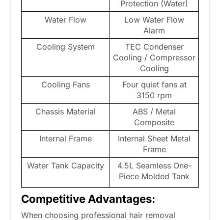
Protection (Water)
Water Flow
Low Water Flow
Alarm
Cooling System
TEC Condenser
Cooling / Compressor
Cooling
Cooling Fans
Four quiet fans at
3150 rpm
Chassis Material
ABS / Metal
Composite
Internal Frame
Internal Sheet Metal
Frame
Water Tank Capacity
4.5L Seamless One-
Piece Molded Tank
Competitive Advantages:
When choosing professional hair removal