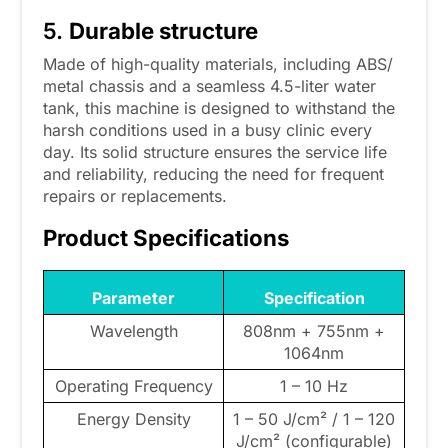
5.
Durable structure
Made of high-quality materials, including ABS/
metal chassis and a seamless 4.5-liter water
tank, this machine is designed to withstand the
harsh conditions used in a busy clinic every
day. Its solid structure ensures the service life
and reliability, reducing the need for frequent
repairs or replacements.
Product Specifications
Parameter
Specification
Wavelength
808nm + 755nm +
1064nm
Operating Frequency
1 – 10 Hz
Energy Density
1 – 50 J/cm² / 1 – 120
J/cm² (configurable)