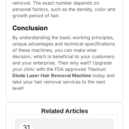
removal. The exact number depends on
personal factors, such as the density, color and
growth period of hair.
Conclusion
By understanding the basic working principles,
unique advantages and technical specifications
of these machines, you can make wise
decision, which is beneficial to your customers
and your enterprise. Then why wait? Upgrade
your clinic with the FDA approved Titanium
Diode Laser Hair Removal Machine
today and
take your hair removal services to the next
level!
Related Articles
31