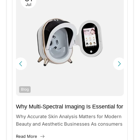
Jul
Blog
Why Multi-Spectral Imaging Is Essential for
Accurate Skin Analysis?
n
Why Accurate Skin Analysis Matters for Modern
Beauty and Aesthetic Businesses As consumers
increasingly seek personalized skincare and
Read More
aesthetic treatments, beauty clinics and medical