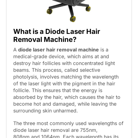
What is a Diode Laser Hair
Removal Machine?
A
diode laser hair removal
machine
is a
medical-grade device, which aims at and
destroy hair follicles with concentrated light
beams. This process, called selective
photolysis, involves matching the wavelength
of the laser light with the pigment in the hair
follicle. This ensures that the energy is
absorbed by the hair, which causes the hair to
become hot and damaged, while leaving the
surrounding skin unharmed.
The three most commonly used wavelengths of
diode laser hair removal are 755nm,
808nm and 1064nm. Each wavelength has its