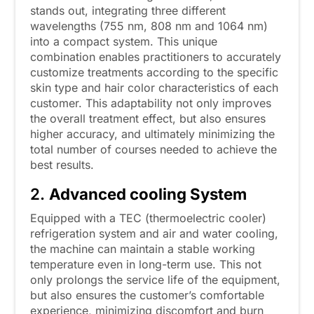
stands out, integrating three different
wavelengths (755 nm, 808 nm and 1064 nm)
into a compact system. This unique
combination enables practitioners to accurately
customize treatments according to the specific
skin type and hair color characteristics of each
customer. This adaptability not only improves
the overall treatment effect, but also ensures
higher accuracy, and ultimately minimizing the
total number of courses needed to achieve the
best results.
2.
Advanced cooling System
Equipped with a TEC (thermoelectric cooler)
refrigeration system and air and water cooling,
the machine can maintain a stable working
temperature even in long-term use. This not
only prolongs the service life of the equipment,
but also ensures the customer’s comfortable
experience, minimizing discomfort and burn