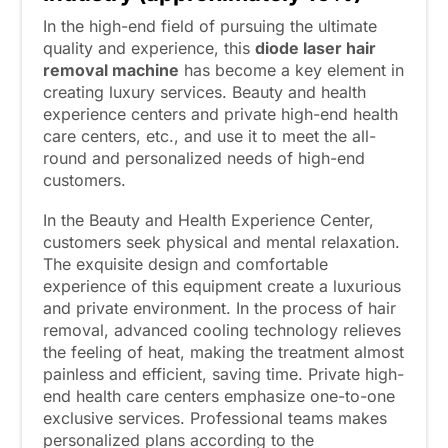
In the high-end field of pursuing the ultimate
quality and experience, this
diode laser hair
removal machine
has become a key element in
creating luxury services. Beauty and health
experience centers and private high-end health
care centers, etc., and use it to meet the all-
round and personalized needs of high-end
customers.
In the Beauty and Health Experience Center,
customers seek physical and mental relaxation.
The exquisite design and comfortable
experience of this equipment create a luxurious
and private environment. In the process of hair
removal, advanced cooling technology relieves
the feeling of heat, making the treatment almost
painless and efficient, saving time. Private high-
end health care centers emphasize one-to-one
exclusive services. Professional teams makes
personalized plans according to the