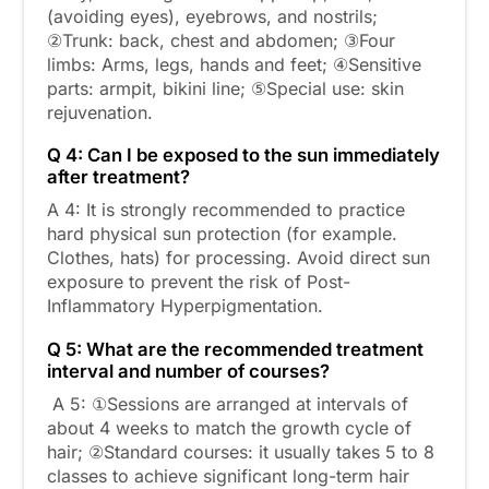
(avoiding eyes), eyebrows, and nostrils;
②Trunk: back, chest and abdomen; ③Four
limbs: Arms, legs, hands and feet; ④Sensitive
parts: armpit, bikini line; ⑤Special use: skin
rejuvenation.
Q 4: Can I be exposed to the sun immediately
after treatment?
A 4: It is strongly recommended to practice
hard physical sun protection (for example.
Clothes, hats) for processing. Avoid direct sun
exposure to prevent the risk of Post-
Inflammatory Hyperpigmentation.
Q 5: What are the recommended treatment
interval and number of courses?
A 5: ①Sessions are arranged at intervals of
about 4 weeks to match the growth cycle of
hair; ②Standard courses: it usually takes 5 to 8
classes to achieve significant long-term hair