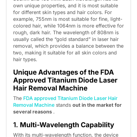
own unique properties, and it is most suitable
for different skin types and hair colors. For
example, 755nm is most suitable for fine, light-
colored hair, while 1064nm is more effective for
rough, dark hair. The wavelength of 808nm is
usually called the “gold standard” in laser hair
removal, which provides a balance between the
two, making it suitable for all skin colors and
hair types.
Unique Advantages of the
FDA
Approved Titanium Diode Laser
Hair Removal Machine
The
FDA approved Titanium Diode Laser Hair
Removal Machine
stands
out in the market for
several reasons
.
1.
Multi-Wavelength Capability
With its multi-wavelength function, the device