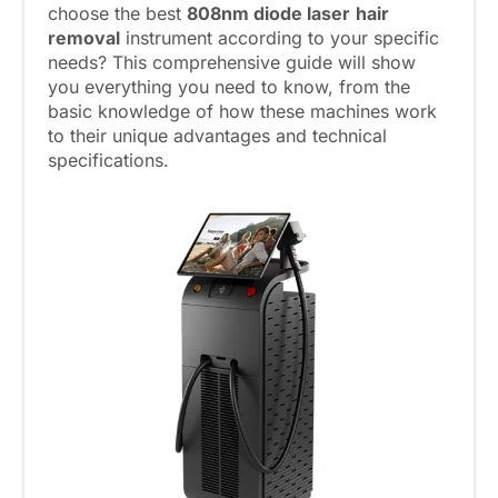
choose the best
808nm
diode laser
hair
removal
instrument according to your specific
needs? This comprehensive guide will show
you everything you need to know, from the
basic knowledge of how these machines work
to their unique advantages and technical
specifications.