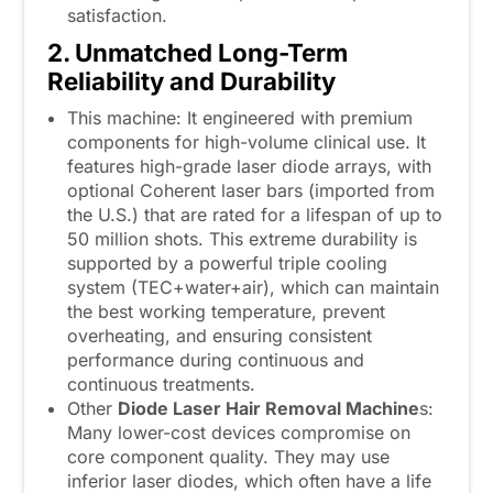
satisfaction.
2. Unmatched Long-Term
Reliability and Durability
This machine: It engineered with premium
components for high-volume clinical use. It
features high-grade laser diode arrays, with
optional Coherent laser bars (imported from
the U.S.) that are rated for a lifespan of up to
50 million shots. This extreme durability is
supported by a powerful triple cooling
system (TEC+water+air), which can maintain
the best working temperature, prevent
overheating, and ensuring consistent
performance during continuous and
continuous treatments.
Other
Diode Laser Hair Removal Machine
s:
Many lower-cost devices compromise on
core component quality. They may use
inferior laser diodes, which often have a life