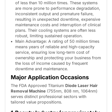
of less than 10 million times. These systems
are more prone to performance degradation,
inconsistent output and premature failure,
resulting in unexpected downtime, expensive
maintenance costs and interruption of clinical
plans. Their cooling systems are often less
robust, limiting sustained operation.
Main Advantage: A rating of 50 million times
means years of reliable and high-capacity
service, ensuring low long-term cost of
ownership and protecting your business from
the loss of income caused by frequent
downtime and maintenance.
Major Application Occasions
The FDA Approved Titanium
Diode Laser Hair
Removal Machine
(755nm, 808 nm, 1064nm)
serves distinct professional sectors with
tailored value propositions.