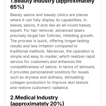
1.Beauty Industry (approximately
65%)
Beauty salons and beauty clinics are places
where it can fully display its capabilities. In
beauty salons, it acts like an all-round beauty
expert. For hair removal, advanced lasers
precisely target hair follicles, inhibiting growth.
The process is quick, offering longer-lasting
results and less irritation compared to
traditional methods. Moreover, the operation is
simple and easy to master, which realizes rapid
service for customers and enhances the
competitiveness of salons. In terms of skincare,
it provides personalized solutions for issues
such as dryness and dullness, stimulating
collagen production to improve skin texture
and restore customers’ radiance.
2.Medical Industry
(approximately 20%)