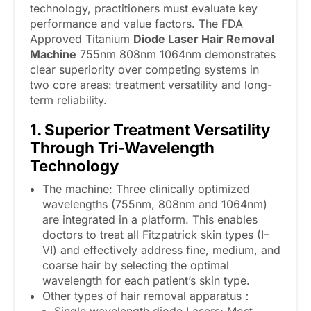
technology, practitioners must evaluate key
performance and value factors. The FDA
Approved Titanium
Diode Laser Hair Removal
Machine
755nm 808nm 1064nm demonstrates
clear superiority over competing systems in
two core areas: treatment versatility and long-
term reliability.
1. Superior Treatment Versatility
Through Tri-Wavelength
Technology
The machine: Three clinically optimized
wavelengths (755nm, 808nm and 1064nm)
are integrated in a platform. This enables
doctors to treat all Fitzpatrick skin types (I–
VI) and effectively address fine, medium, and
coarse hair by selecting the optimal
wavelength for each patient’s skin type.
Other types of hair removal apparatus：