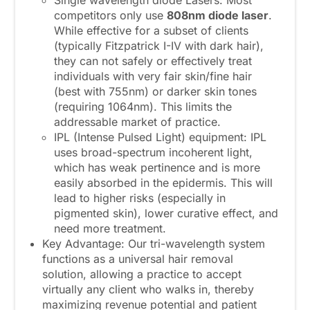
Single wavelength diode Lasers: Most
competitors only use
808nm diode laser
.
While effective for a subset of clients
(typically Fitzpatrick I-IV with dark hair),
they can not safely or effectively treat
individuals with very fair skin/fine hair
(best with 755nm) or darker skin tones
(requiring 1064nm). This limits the
addressable market of practice.
IPL (Intense Pulsed Light) equipment: IPL
uses broad-spectrum incoherent light,
which has weak pertinence and is more
easily absorbed in the epidermis. This will
lead to higher risks (especially in
pigmented skin), lower curative effect, and
need more treatment.
Key Advantage: Our tri-wavelength system
functions as a universal hair removal
solution, allowing a practice to accept
virtually any client who walks in, thereby
maximizing revenue potential and patient