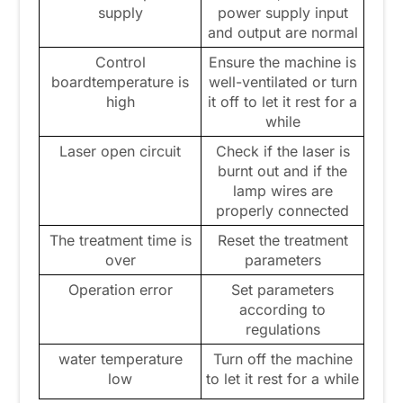
supply
power supply input
and output are normal
Control
Ensure the machine is
boardtemperature is
well-ventilated or turn
high
it off to let it rest for a
while
Laser open circuit
Check if the laser is
burnt out and if the
lamp wires are
properly connected
The treatment time is
Reset the treatment
over
parameters
Operation error
Set parameters
according to
regulations
water temperature
Turn off the machine
low
to let it rest for a while