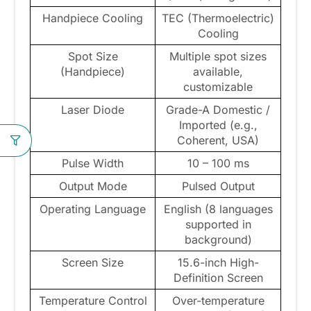
Handpiece Cooling
TEC (Thermoelectric)
Cooling
Spot Size
Multiple spot sizes
(Handpiece)
available,
customizable
Laser Diode
Grade-A Domestic /
Imported (e.g.,
Coherent, USA)
Pulse Width
10 – 100 ms
Output Mode
Pulsed Output
Operating Language
English (8 languages
supported in
background)
Screen Size
15.6-inch High-
Definition Screen
Temperature Control
Over-temperature