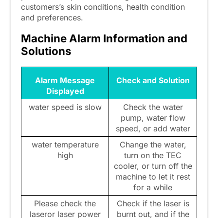
customers’s skin conditions, health condition
and preferences.
Machine Alarm Information and
Solutions
Alarm Message
Check and Solution
Displayed
water speed is slow
Check the water
pump, water flow
speed, or add water
water temperature
Change the water,
high
turn on the TEC
cooler, or turn off the
machine to let it rest
for a while
Please check the
Check if the laser is
laseror laser power
burnt out, and if the