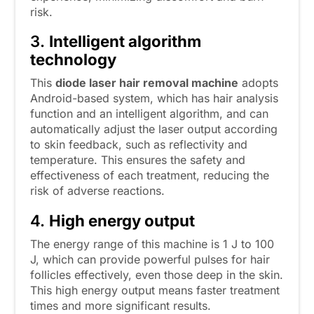
risk.
3.
Intelligent algorithm
technology
This
diode laser hair removal machine
adopts
Android-based system, which has hair analysis
function and an intelligent algorithm, and can
automatically adjust the laser output according
to skin feedback, such as reflectivity and
temperature. This ensures the safety and
effectiveness of each treatment, reducing the
risk of adverse reactions.
4.
High energy output
The energy range of this machine is 1 J to 100
J, which can provide powerful pulses for hair
follicles effectively, even those deep in the skin.
This high energy output means faster treatment
times and more significant results.