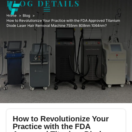
BLOG DETAILS
Home
Blog
How to Revolutionize Your Practice with the FDA Approved Titanium
Diode Laser Hair Removal Machine 755nm 808nm 1064nm?
How to Revolutionize Your
Practice with the FDA