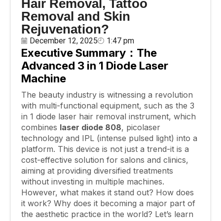
Hair Removal, Tattoo
Removal and Skin
Rejuvenation?
December 12, 2025
1:47 pm
Executive Summary：The
Advanced 3
in
1 Diode Laser
Machine
The beauty industry is witnessing a revolution
with multi-functional equipment, such as the 3
in 1 diode laser hair removal instrument, which
combines
laser diode 808
, picolaser
technology and IPL (intense pulsed light) into a
platform. This device is not just a trend-it is a
cost-effective solution for salons and clinics,
aiming at providing diversified treatments
without investing in multiple machines.
However, what makes it stand out? How does
it work? Why does it becoming a major part of
the aesthetic practice in the world? Let’s learn