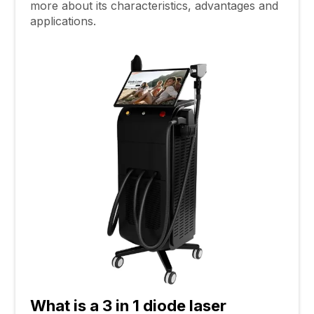
more about its characteristics, advantages and
applications.
What
i
s a
3 in 1
diode laser