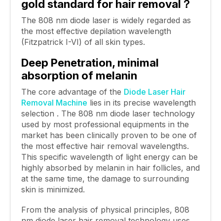
gold standard for hair removal
？
The 808 nm diode laser is widely regarded as
the most effective depilation wavelength
(Fitzpatrick I-VI) of all skin types.
Deep Penetration, minimal
absorption of melanin
The core advantage of the
Diode Laser Hair
Removal Machine
lies in its precise wavelength
selection . The 808 nm diode laser technology
used by most professional equipments in the
market has been clinically proven to be one of
the most effective hair removal wavelengths.
This specific wavelength of light energy can be
highly absorbed by melanin in hair follicles, and
at the same time, the damage to surrounding
skin is minimized.
From the analysis of physical principles, 808
nm diode laser hair removal technology uses