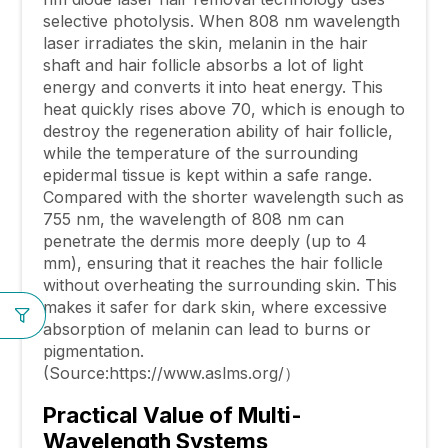
selective photolysis. When 808 nm wavelength
laser irradiates the skin, melanin in the hair
shaft and hair follicle absorbs a lot of light
energy and converts it into heat energy. This
heat quickly rises above 70, which is enough to
destroy the regeneration ability of hair follicle,
while the temperature of the surrounding
epidermal tissue is kept within a safe range.
Compared with the shorter wavelength such as
755 nm, the wavelength of 808 nm can
penetrate the dermis more deeply (up to 4
mm), ensuring that it reaches the hair follicle
without overheating the surrounding skin. This
makes it safer for dark skin, where excessive
absorption of melanin can lead to burns or
pigmentation.
(Source:https://www.aslms.org/）
Practical Value of Multi-
Wavelength Systems