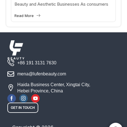
Beauty and Aesthetic Businesses As consumers
increasingly seek personalized skincare and
Read More
aesthetic treatments, beauty clinics and medical
aesthetic...
+86 191 3131 7630
mena@lufenbeauty.com
Haida Business Center, Xingtai City,
Hebei Province, China
GET IN TOUCH