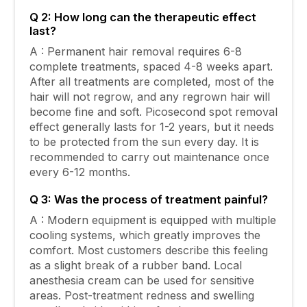
Q 2: How long can the therapeutic effect
last?
A : Permanent hair removal requires 6-8
complete treatments, spaced 4-8 weeks apart.
After all treatments are completed, most of the
hair will not regrow, and any regrown hair will
become fine and soft. Picosecond spot removal
effect generally lasts for 1-2 years, but it needs
to be protected from the sun every day. It is
recommended to carry out maintenance once
every 6-12 months.
Q 3: Was the process of treatment painful?
A : Modern equipment is equipped with multiple
cooling systems, which greatly improves the
comfort. Most customers describe this feeling
as a slight break of a rubber band. Local
anesthesia cream can be used for sensitive
areas. Post-treatment redness and swelling