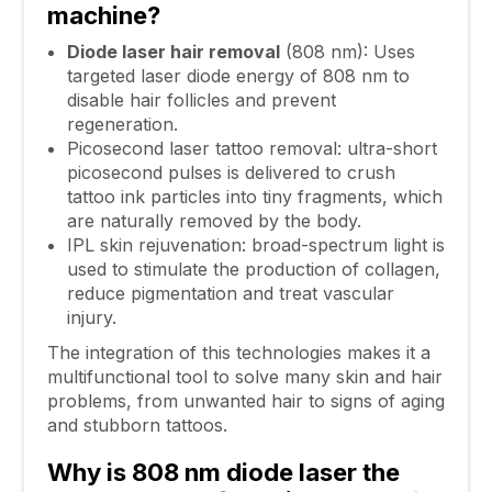
machine?
Diode laser hair removal
(808 nm): Uses
targeted laser diode energy of 808 nm to
disable hair follicles and prevent
regeneration.
Picosecond laser tattoo removal: ultra-short
picosecond pulses is delivered to crush
tattoo ink particles into tiny fragments, which
are naturally removed by the body.
IPL skin rejuvenation: broad-spectrum light is
used to stimulate the production of collagen,
reduce pigmentation and treat vascular
injury.
The integration of this technologies makes it a
multifunctional tool to solve many skin and hair
problems, from unwanted hair to signs of aging
and stubborn tattoos.
Why is 808 nm diode laser the