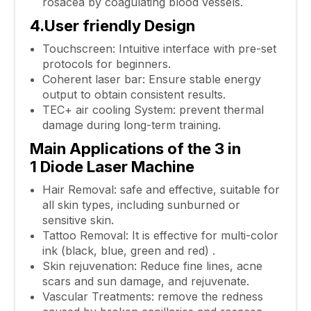
rosacea by coagulating blood vessels.
4.User friendly Design
Touchscreen: Intuitive interface with pre-set
protocols for beginners.
Coherent laser bar: Ensure stable energy
output to obtain consistent results.
TEC+ air cooling System: prevent thermal
damage during long-term training.
Main Applications of the
3 in
1
Diode Laser Machine
Hair Removal: safe and effective, suitable for
all skin types, including sunburned or
sensitive skin.
Tattoo Removal: It is effective for multi-color
ink (black, blue, green and red) .
Skin rejuvenation: Reduce fine lines, acne
scars and sun damage, and rejuvenate.
Vascular Treatments: remove the redness