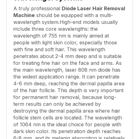
A truly professional
Diode Laser Hair Removal
Machine
should be equipped with a multi-
wavelength system.High-end models usually
include three core wavelengths: the
wavelength of 755 nm is mainly aimed at
people with light skin color, especially those
with fine and soft hair. This wavelength
penetrates about 2-4 mm deep and is suitable
for treating fine hair on the face and arms. As
the main wavelength, laser 808 nm diode has
the widest application range. It can penetrate
4-6 mm deep, reaching the dermal papilla area
of the hair follicle. This depth is very important
for permanent hair removal, because long-
term results can only be achieved by
destroying the dermal papilla area where hair
follicle stem cells are located. The wavelength
of 1064 nm is the ideal choice for people with
dark skin color. Its penetration depth reaches
6-8 mm, and its melanin absorption is relatively