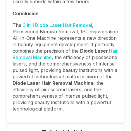
usually subside within a few hours.
Conclusion
The
3 in 1 Diode Laser Hair Removal
,
Picosecond Blemish Removal, IPL Rejuvenation
All-in-One Machine represents a new direction
in beauty equipment development. It perfectly
combines the precision of the
Diode Laser
Hair
Removal Machine
, the efficiency of picosecond
lasers, and the comprehensiveness of intense
pulsed light, providing beauty institutions with a
powerful technological platform.cision of the
Diode Laser Hair Removal Machine
, the
efficiency of picosecond lasers, and the
comprehensiveness of intense pulsed light,
providing beauty institutions with a powerful
technological platform.