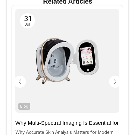
Related Articles
31
Jul
Blog
Why Multi-Spectral Imaging Is Essential for
Accurate Skin Analysis?
Why Accurate Skin Analysis Matters for Modern