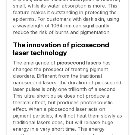
small, while its water absorption is more. This
feature makes it outstanding in protecting the
epidermis. For customers with dark skin, using
a wavelength of 1064 nm can significantly
reduce the risk of burns and pigmentation.
The innovation of picosecond
laser technology
The emergence of
picosecond lasers
has
changed the prospect of treating pigment
disorders. Different from the traditional
nanosecond lasers, the duration of picosecond
laser pulses is only one trillionth of a second.
This ultra-short pulse does not produce a
thermal effect, but produces photoacoustic
effect. When a picosecond laser acts on
pigment particles, it will not heat them slowly as
traditional lasers does, but will release huge
energy in a very short time. This energy