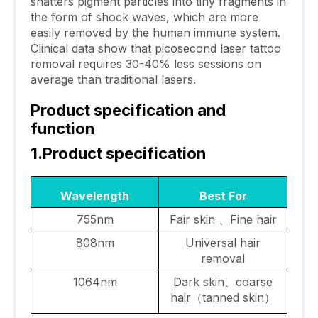
shatters pigment particles into tiny fragments in
the form of shock waves, which are more
easily removed by the human immune system.
Clinical data show that picosecond laser tattoo
removal requires 30-40% less sessions on
average than traditional lasers.
Product specification and
function
1.Product specification
Wavelength
Best For
755nm
Fair skin 、Fine hair
808nm
Universal hair
removal
1064nm
Dark skin、coarse
hair（tanned skin）