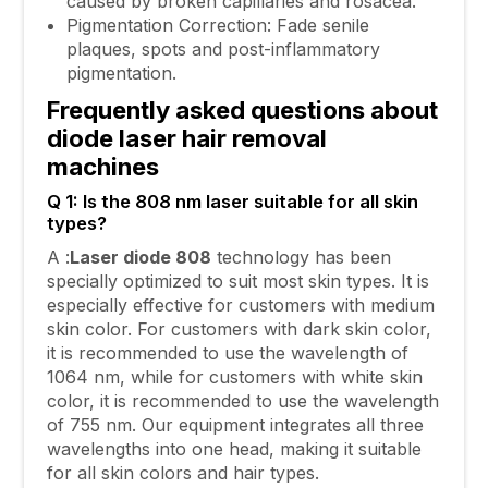
caused by broken capillaries and rosacea.
Pigmentation Correction: Fade senile
plaques, spots and post-inflammatory
pigmentation.
Frequently asked questions about
diode laser hair removal
machines
Q 1: Is the 808 nm laser suitable for all skin
types?
A :
Laser diode 808
technology has been
specially optimized to suit most skin types. It is
especially effective for customers with medium
skin color. For customers with dark skin color,
it is recommended to use the wavelength of
1064 nm, while for customers with white skin
color, it is recommended to use the wavelength
of 755 nm. Our equipment integrates all three
wavelengths into one head, making it suitable
for all skin colors and hair types.