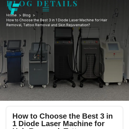
BLOG DETAILS
Home
Blog
How to Choose the Best 3 in 1 Diode Laser Machine for Hair
Removal, Tattoo Removal and Skin Rejuvenation?
How to Choose the Best 3 in
1 Diode Laser Machine for