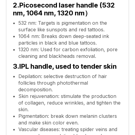
2.Picosecond laser handle (532
nm, 1064 nm, 1320 nm）
532 nm: Targets is pigmentation on the
surface like sunspots and red tattoos.
1064 nm: Breaks down deep-seated ink
particles in black and blue tattoos.
1320 nm: Used for carbon exfoliation, pore
cleaning and blackheads removal.
3.IPL handle, used to tender skin
Depilation: selective destruction of hair
follicles through photothermal
decomposition.
Skin rejuvenation: stimulate the production
of collagen, reduce wrinkles, and tighten the
skin.
Pigmentation: break down melanin clusters
and make skin color even.
Vascular diseases: treating spider veins and