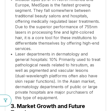
Europe, MedSpas is the fastest growing
segment. They fall somewhere between
traditional beauty salons and hospitals,
offering medically regulated laser treatments.
Due to the superior performance of 755nm
lasers in processing fine and light-colored
hair, it is a core tool for these institutions to
differentiate themselves by offering high-end
services.
Laser departments in dermatology and
general hospitals: 10% Primarily used to treat
pathological needs related to hirsutism, as
well as pigmented and vascular lesions
(dual-wavelength platforms often also have
skin repair functions). In the Asian market,
dermatology departments of public or large
private hospitals are major purchasers of
this type of equipment.
3. Market Growth and Future