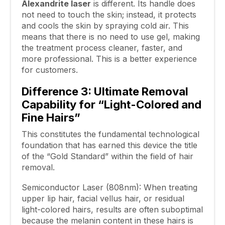
Alexandrite
laser
is different. Its handle does
not need to touch the skin; instead, it protects
and cools the skin by spraying cold air. This
means that there is no need to use gel, making
the treatment process cleaner, faster, and
more professional. This is a better experience
for customers.
Difference 3: Ultimate Removal
Capability for “Light-Colored and
Fine Hairs”
This constitutes the fundamental technological
foundation that has earned this device the title
of the “Gold Standard” within the field of hair
removal.
Semiconductor Laser (808nm): When treating
upper lip hair, facial vellus hair, or residual
light-colored hairs, results are often suboptimal
because the melanin content in these hairs is