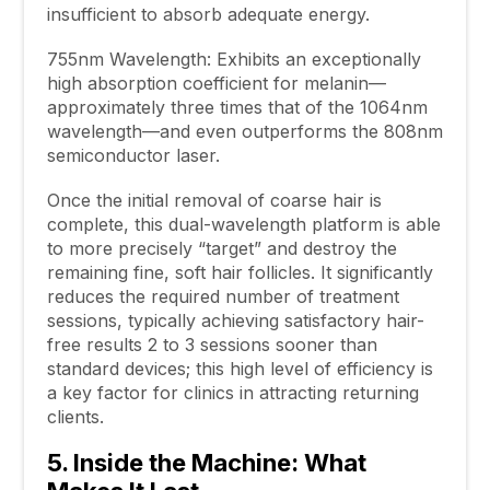
insufficient to absorb adequate energy.
755nm Wavelength: Exhibits an exceptionally
high absorption coefficient for melanin—
approximately three times that of the 1064nm
wavelength—and even outperforms the 808nm
semiconductor laser.
Once the initial removal of coarse hair is
complete, this dual-wavelength platform is able
to more precisely “target” and destroy the
remaining fine, soft hair follicles. It significantly
reduces the required number of treatment
sessions, typically achieving satisfactory hair-
free results 2 to 3 sessions sooner than
standard devices; this high level of efficiency is
a key factor for clinics in attracting returning
clients.
5. Inside the Machine: What