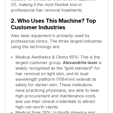
VI), making it the most flexible tool in
professional hair removal treatments.
2. Who Uses This Machine? Top
Customer Industries
Alex laser equipment is primarily used by
professional clinics. The three largest industries
using this technology are:
Medical Aesthetics & Clinics 65%: This is the
largest customer group.
Alexandrite
laser
is
widely recognized as the “gold standard” for
hair removal on light skin, and its dual-
wavelength platform (1064nm) extends its
safety for darker skin. These institutions
have practicing physicians, are able to bear
high procurement and maintenance costs,
and use their clinical credentials to attract
high-net-worth clients.
Medical Spas 25%: In North America and