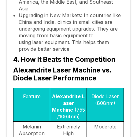
America, the Middle East, and Southeast
Asia.
Upgrading in New Markets: In countries like
China and India, clinics in small cities are
undergoing equipment upgrades. They are
moving from basic equipment to
using
laser equipment. This helps them
provide better service.
4. How It Beats the Competition
Alexandrite
Laser Machine vs.
Diode Laser Performance
Feature
Alexandrite L
Diode Laser
aser
(808nm)
Machine
(755
/1064nm)
Melanin
Extremely
Moderate
Absorption
High