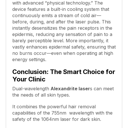
with advanced “physical technology.” The
device features a built-in cooling system that
continuously emits a stream of cold air—
before, during, and after the laser pulse. This
instantly desensitizes the pain receptors in the
epidermis, reducing any sensation of pain to a
barely perceptible level. More importantly, it
vastly enhances epidermal safety, ensuring that
no burns occur—even when operating at high
energy settings.
Conclusion: The Smart Choice for
Your Clinic
Dual-wavelength
Alexandrite
laser
s can meet
the needs of all skin types.
It combines the powerful hair removal
capabilities of the 755nm wavelength with the
safety of the 1064nm laser for dark skin.