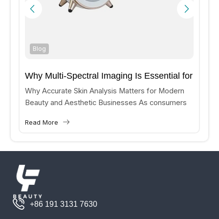
Blog
Why Multi-Spectral Imaging Is Essential for
Accurate Skin Analysis?
Why Accurate Skin Analysis Matters for Modern
Beauty and Aesthetic Businesses As consumers
increasingly seek personalized skincare and
Read More
aesthetic treatments, beauty clinics and medical
aesthetic...
+86 191 3131 7630