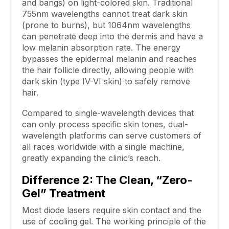
and bangs) on light-colored skin. Traditional
755nm wavelengths cannot treat dark skin
(prone to burns), but 1064nm wavelengths
can penetrate deep into the dermis and have a
low melanin absorption rate. The energy
bypasses the epidermal melanin and reaches
the hair follicle directly, allowing people with
dark skin (type IV-VI skin) to safely remove
hair.
Compared to single-wavelength devices that
can only process specific skin tones, dual-
wavelength platforms can serve customers of
all races worldwide with a single machine,
greatly expanding the clinic’s reach.
Difference 2: The Clean, “Zero-
Gel” Treatment
Most diode lasers require skin contact and the
use of cooling gel. The working principle of the