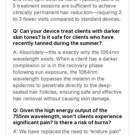
5 treatment sessions are sufficient to achieve
clinically permanent hair reduction—requiring 2
to 3 fewer visits compared to standard devices.
Q: Can your device treat clients with darker
skin tones? Is it safe for clients who have
recently tanned during the summer?
A: Absolutely—this is exactly why the 1064nm
wavelength exists. When a client has a darker
complexion or is in the recovery phase
following sun exposure, the 1064nm
wavelength bypasses the melanin in the
epidermis to penetrate directly to the deep-
seated hair follicles, ensuring safe and effective
hair removal without causing skin damage.
Q: Given the high energy output of the
755nm wavelength, won’t clients experience
significant pain? Is there a risk of burns?
A: We have replaced the need to “endure pain”