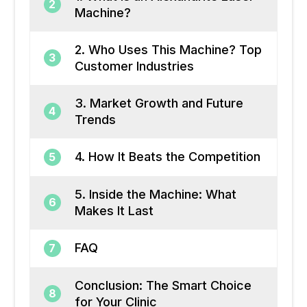
2
Machine?
2. Who Uses This Machine? Top
3
Customer Industries
3. Market Growth and Future
4
Trends
4. How It Beats the Competition
5
5. Inside the Machine: What
6
Makes It Last
FAQ
7
Conclusion: The Smart Choice
8
for Your Clinic