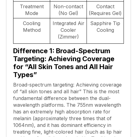
Treatment
Non-contact
Contact
Mode
(No Gel)
(Requires Gel)
Cooling
Integrated Air
Sapphire Tip
Method
Cooler
Cooling
(Zimmer)
Difference 1: Broad-Spectrum
Targeting: Achieving Coverage
for “All Skin Tones and All Hair
Types”
Broad-spectrum targeting: Achieving coverage
of “all skin tones and all hair” This is the most
fundamental difference between the dual-
wavelength platforms. The 755nm wavelength
has an extremely high absorption rate for
melanin (approximately three times that of
1064nm), and it has dominant efficiency in
treating fine, light-colored hair (such as lip hair