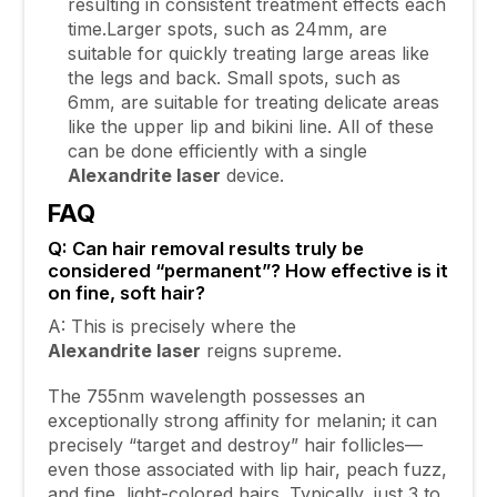
resulting in consistent treatment effects each
time.Larger spots, such as 24mm, are
suitable for quickly treating large areas like
the legs and back. Small spots, such as
6mm, are suitable for treating delicate areas
like the upper lip and bikini line. All of these
can be done efficiently with a single
Alexandrite
laser
device.
FAQ
Q: Can hair removal results truly be
considered “permanent”? How effective is it
on fine, soft hair?
A: This is precisely where the
Alexandrite
laser
reigns supreme.
The 755nm wavelength possesses an
exceptionally strong affinity for melanin; it can
precisely “target and destroy” hair follicles—
even those associated with lip hair, peach fuzz,
and fine, light-colored hairs. Typically, just 3 to