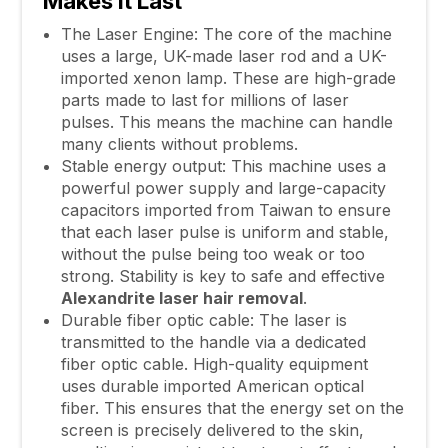
Makes It Last
The Laser Engine: The core of the machine
uses a large, UK-made laser rod and a UK-
imported xenon lamp. These are high-grade
parts made to last for millions of laser
pulses. This means the machine can handle
many clients without problems.
Stable energy output: This machine uses a
powerful power supply and large-capacity
capacitors imported from Taiwan to ensure
that each laser pulse is uniform and stable,
without the pulse being too weak or too
strong. Stability is key to safe and effective
Alexandrite
laser hair removal
.
Durable fiber optic cable: The laser is
transmitted to the handle via a dedicated
fiber optic cable. High-quality equipment
uses durable imported American optical
fiber. This ensures that the energy set on the
screen is precisely delivered to the skin,