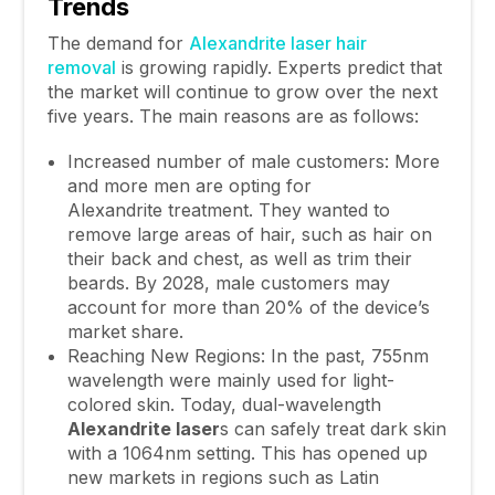
Trends
The demand for
Alexandrite laser hair
removal
is growing rapidly. Experts predict that
the market will continue to grow over the next
five years. The main reasons are as follows:
Increased number of male customers: More
and more men are opting for
Alexandrite treatment. They wanted to
remove large areas of hair, such as hair on
their back and chest, as well as trim their
beards. By 2028, male customers may
account for more than 20% of the device’s
market share.
Reaching New Regions: In the past, 755nm
wavelength were mainly used for light-
colored skin. Today, dual-wavelength
Alexandrite
laser
s can safely treat dark skin
with a 1064nm setting. This has opened up
new markets in regions such as Latin