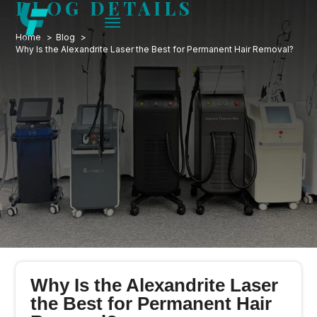
BLOG DETAILS
Home
Blog
Why Is the Alexandrite Laser the Best for Permanent Hair Removal?
Why Is the Alexandrite Laser
the Best for Permanent Hair