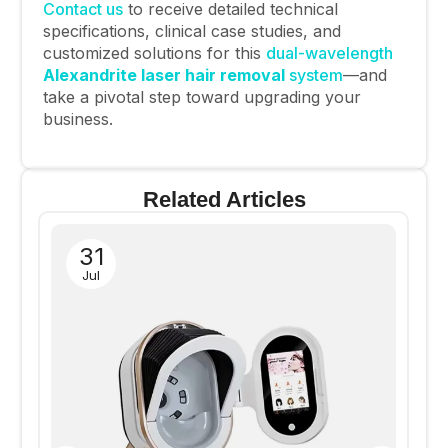
Contact us
to receive detailed technical
specifications, clinical case studies, and
customized solutions for this
dual-wavelength
Alexandrite laser hair removal
system
—and
take a pivotal step toward upgrading your
business.
Related Articles
31
Jul