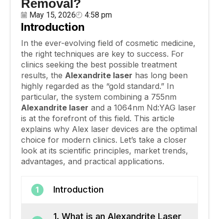
Removal?
May 15, 2026
4:58 pm
Introduction
In the ever-evolving field of cosmetic medicine,
the right techniques are key to success. For
clinics seeking the best possible treatment
results, the
Alexandrite
laser
has long been
highly regarded as the “gold standard.” In
particular, the system combining a 755nm
Alexandrite
laser
and a 1064nm Nd:YAG laser
is at the forefront of this field. This article
explains why Alex laser devices are the optimal
choice for modern clinics. Let’s take a closer
look at its scientific principles, market trends,
advantages, and practical applications.
Introduction
1
1. What is an Alexandrite Laser