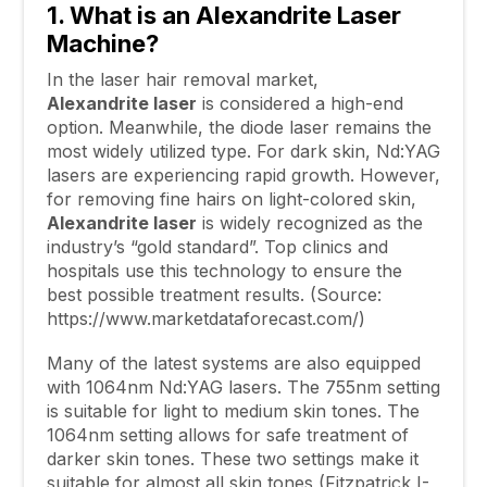
1. What is an
Alexandrite
Laser
Machine?
In the laser hair removal market,
Alexandrite laser
is considered a high-end
option. Meanwhile, the diode laser remains the
most widely utilized type. For dark skin, Nd:YAG
lasers are experiencing rapid growth. However,
for removing fine hairs on light-colored skin,
Alexandrite laser
is widely recognized as the
industry’s “gold standard”. Top clinics and
hospitals use this technology to ensure the
best possible treatment results. (Source:
https://www.marketdataforecast.com/)
Many of the latest systems are also equipped
with 1064nm Nd:YAG lasers. The 755nm setting
is suitable for light to medium skin tones. The
1064nm setting allows for safe treatment of
darker skin tones. These two settings make it
suitable for almost all skin tones (Fitzpatrick I-