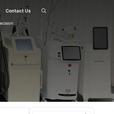
Contact Us
ecision