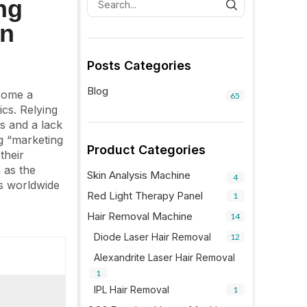
ng
on
Posts Categories
Blog
ecome a
65
ics. Relying
es and a lack
ng “marketing
Product Categories
their
 as the
Skin Analysis Machine
4
ls worldwide
Red Light Therapy Panel
1
Hair Removal Machine
14
Diode Laser Hair Removal
12
Alexandrite Laser Hair Removal
1
IPL Hair Removal
1