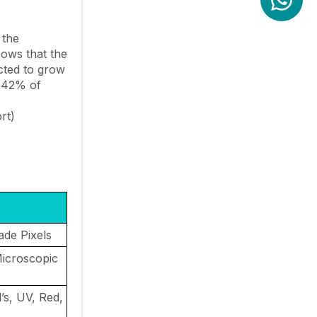
 the
hows that the
ected to grow
 42% of
rt)
rade Pixels
icroscopic
’s, UV, Red,