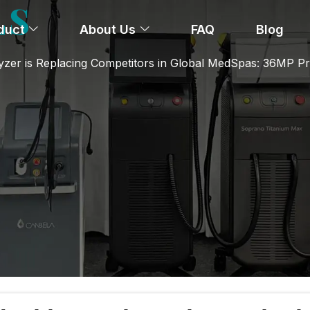
LS
duct
About Us
FAQ
Blog
yzer is Replacing Competitors in Global MedSpas: 36MP Pr