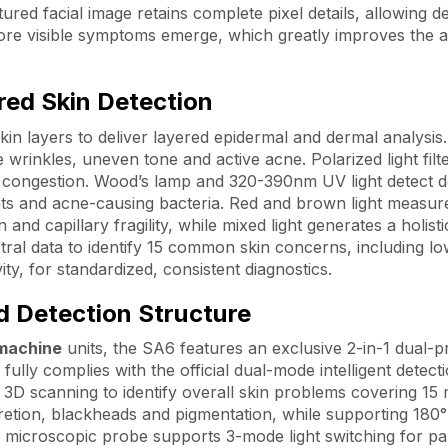
tured facial image retains complete pixel details, allowing d
efore visible symptoms emerge, which greatly improves the 
red Skin Detection
skin layers to deliver layered epidermal and dermal analysis
e wrinkles, uneven tone and active acne. Polarized light filt
e congestion. Wood’s lamp and 320-390nm UV light detect 
ents and acne-causing bacteria. Red and brown light measur
d capillary fragility, while mixed light generates a holisti
ctral data to identify 15 common skin concerns, including l
ty, for standardized, consistent diagnostics.
d Detection Structure
 machine
units, the SA6 features an exclusive 2-in-1 dual-
 fully complies with the official dual-mode intelligent detect
D scanning to identify overall skin problems covering 15 
cretion, blackheads and pigmentation, while supporting 180
microscopic probe supports 3-mode light switching for par