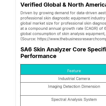
Verified Global & North Ameri
Driven by growing demand for data-driven aest
professional skin diagnostic equipment industr
global market size for professional skin diagnos
at a compound annual growth rate (CAGR) of 
global consumption of skin analysis equipment, 
(Source: https://www.thebusinessresearchcomp
SA6 Skin Analyzer Core Specif
Performance
Feature
Industrial Camera
Imaging Detection Dimension
Spectral Analysis System