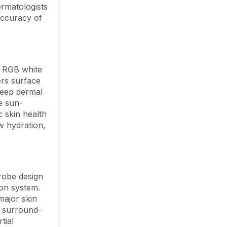
ermatologists
accuracy of
. RGB white
ers surface
deep dermal
e sun-
c skin health
ow hydration,
probe design
ion system.
major skin
° surround-
tial