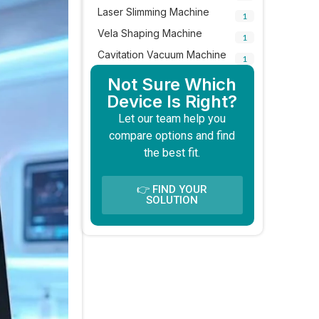
Laser Slimming Machine
1
Vela Shaping Machine
1
Cavitation Vacuum Machine
1
Not Sure Which
Device Is Right?
Let our team help you
compare options and find
the best fit.
👉 FIND YOUR
SOLUTION