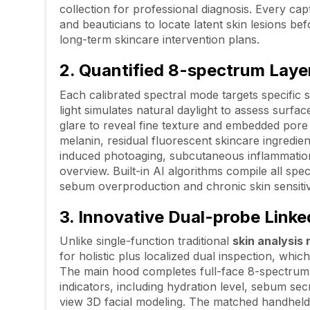
collection for professional diagnosis. Every cap
and beauticians to locate latent skin lesions b
long-term skincare intervention plans.
2. Quantified 8-spectrum Laye
Each calibrated spectral mode targets specific 
light simulates natural daylight to assess surfac
glare to reveal fine texture and embedded por
melanin, residual fluorescent skincare ingredi
induced photoaging, subcutaneous inflammation an
overview. Built-in AI algorithms compile all spe
sebum overproduction and chronic skin sensitivi
3. Innovative Dual-probe Linke
Unlike single-function traditional
skin analysis
for holistic plus localized dual inspection, which
The main hood completes full-face 8-spectrum 3
indicators, including hydration level, sebum se
view 3D facial modeling. The matched handheld 