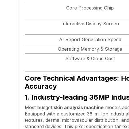
Core Processing Chip
Interactive Display Screen
AI Report Generation Speed
Operating Memory & Storage
Software & Cloud Cost
Core Technical Advantages: Ho
Accuracy
1. Industry-leading 36MP Indu
Most budget
skin analysis machine
models adop
Equipped with a customized 36-million industri
textures, dermal microvascular distribution, and
standard devices. This pixel specification far e