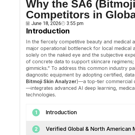
Why the SA6 (Bitmoji
Competitors in Glob
June 18, 2026
3:55 pm
Introduction
In the fiercely competitive beauty and medical 
major operational bottleneck for local medical a
solely on the naked eye and the subjective expe
of concrete data to support skincare regimens; f
gimmicks.” To address this common industry pai
diagnostic equipment by adopting certified, dat
Bitmoji Skin Analyzer
)—a top-tier commercial 
—integrates advanced AI deep learning, medical
technologies.
Introduction
1
Verified Global & North American 
2