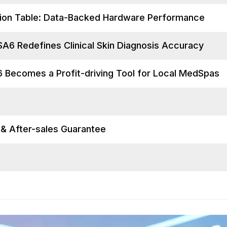
tion Table: Data-Backed Hardware Performance
A6 Redefines Clinical Skin Diagnosis Accuracy
 Becomes a Profit-driving Tool for Local MedSpas
s & After-sales Guarantee