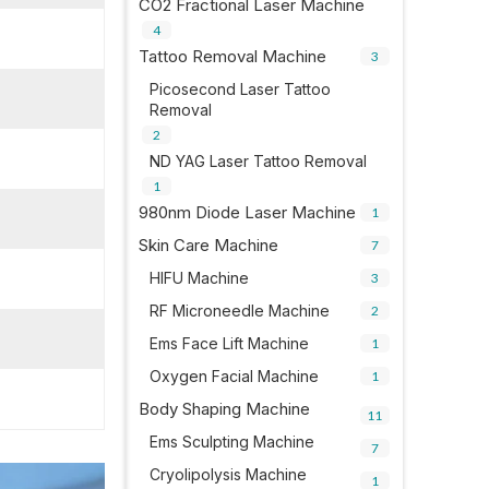
CO2 Fractional Laser Machine
4
Tattoo Removal Machine
3
Picosecond Laser Tattoo
Removal
2
ND YAG Laser Tattoo Removal
1
980nm Diode Laser Machine
1
Skin Care Machine
7
HIFU Machine
3
RF Microneedle Machine
2
Ems Face Lift Machine
1
Oxygen Facial Machine
1
Body Shaping Machine
11
Ems Sculpting Machine
7
Cryolipolysis Machine
1