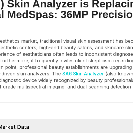
) Skin Analyzer is Replaci
al MedSpas: 36MP Precisi
aesthetics market, traditional visual skin assessment has b
esthetic centers, high-end beauty salons, and skincare clin
rience of aestheticians often leads to inconsistent diagnos
urthermore, it frequently invites client skepticism regardi
n point, professional beauty establishments are upgrading 
a-driven skin analyzers. The
SA6 Skin Analyzer
(also known
diagnostic device widely recognized by beauty professiona
-grade multispectral imaging, and dual-scanning detection
Market Data