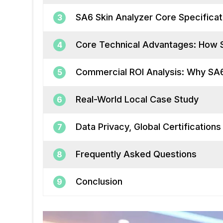
SA6 Skin Analyzer Core Specifica
3
Core Technical Advantages: How S
4
Commercial ROI Analysis: Why SA6
5
Real-World Local Case Study
6
Data Privacy, Global Certification
7
Frequently Asked Questions
8
Conclusion
9