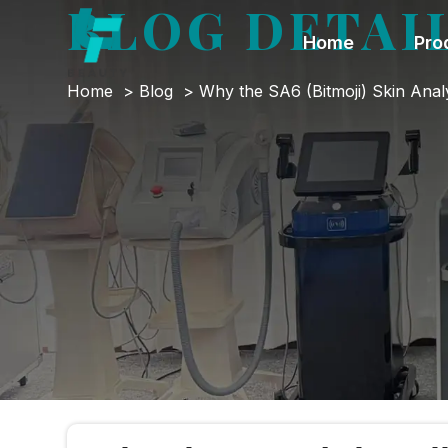
BLOG DETAI
Home
Pro
Home
Blog
Why the SA6 (Bitmoji) Skin Anal