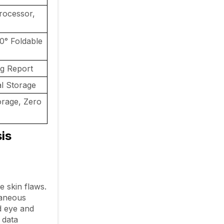
rocessor,
0° Foldable
ng Report
 Storage
orage, Zero
is
 skin flaws.
taneous
ed eye and
 data