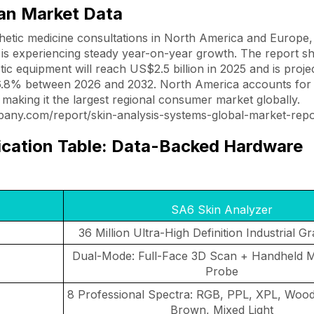
can Market Data
hetic medicine consultations in North America and Europe,
y is experiencing steady year-on-year growth. The report s
tic equipment will reach US$2.5 billion in 2025 and is proj
6.8% between 2026 and 2032. North America accounts for
making it the largest regional consumer market globally.
any.com/report/skin-analysis-systems-global-market-repo
ication Table: Data-Backed Hardware
SA6 Skin Analyzer
36 Million Ultra-High Definition Industrial G
Dual-Mode: Full-Face 3D Scan + Handheld M
Probe
8 Professional Spectra: RGB, PPL, XPL, Wood
Brown, Mixed Light