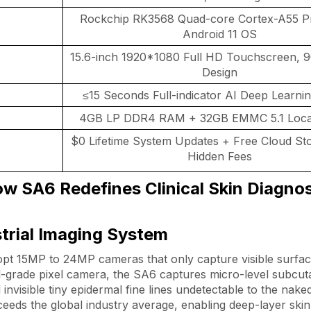
Rockchip RK3568 Quad-core Cortex-A55 P
Android 11 OS
15.6-inch 1920*1080 Full HD Touchscreen, 9
Design
≤15 Seconds Full-indicator AI Deep Learni
4GB LP DDR4 RAM + 32GB EMMC 5.1 Local
$0 Lifetime System Updates + Free Cloud St
Hidden Fees
w SA6 Redefines Clinical Skin Diagnos
strial Imaging System
t 15MP to 24MP cameras that only capture visible surface
al-grade pixel camera, the SA6 captures micro-level subcu
 invisible tiny epidermal fine lines undetectable to the nak
xceeds the global industry average, enabling deep-layer skin