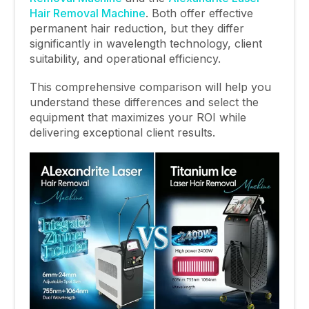
Hair Removal Machine
. Both offer effective
permanent hair reduction, but they differ
significantly in wavelength technology, client
suitability, and operational efficiency.
This comprehensive comparison will help you
understand these differences and select the
equipment that maximizes your ROI while
delivering exceptional client results.