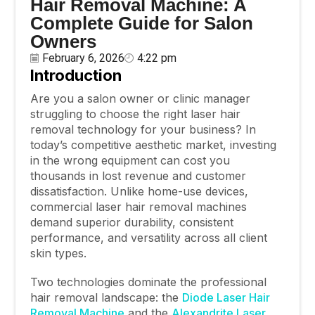
Hair Removal Machine: A
Complete Guide for Salon
Owners
February 6, 2026
4:22 pm
Introduction
Are you a salon owner or clinic manager
struggling to choose the right laser hair
removal technology for your business? In
today’s competitive aesthetic market, investing
in the wrong equipment can cost you
thousands in lost revenue and customer
dissatisfaction. Unlike home-use devices,
commercial laser hair removal machines
demand superior durability, consistent
performance, and versatility across all client
skin types.
Two technologies dominate the professional
hair removal landscape: the
Diode Laser Hair
Removal Machine
and the
Alexandrite Laser