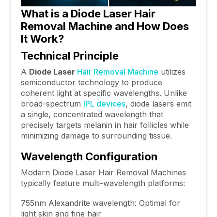
What is a Diode Laser Hair
Removal Machine and How Does
It Work?
Technical Principle
A
Diode Laser
Hair Removal Machine
utilizes
semiconductor technology to produce
coherent light at specific wavelengths. Unlike
broad-spectrum
IPL devices
, diode lasers emit
a single, concentrated wavelength that
precisely targets melanin in hair follicles while
minimizing damage to surrounding tissue.
Wavelength Configuration
Modern Diode Laser Hair Removal Machines
typically feature multi-wavelength platforms:
755nm Alexandrite wavelength: Optimal for
light skin and fine hair