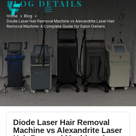
BLOG DETAILS
Home
Blog
Diode Laser Hair Removal Machine vs Alexandrite Laser Hair
Removal Machine: A Complete Guide for Salon Owners
Diode Laser Hair Removal
Machine vs Alexandrite Laser