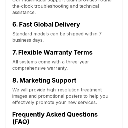
the-clock troubleshooting and technical
assistance.
6. Fast Global Delivery
Standard models can be shipped within 7
business days.
7. Flexible Warranty Terms
All systems come with a three-year
comprehensive warranty.
8. Marketing Support
We will provide high-resolution treatment
images and promotional posters to help you
effectively promote your new services.
Frequently Asked Questions
(FAQ)