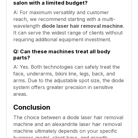
salon with a limited budget?
A: For maximum versatility and customer
reach, we recommend starting with a multi-
wavelength
diode laser hair removal machine
.
It can serve the widest range of clients without
requiring additional equipment investment.
Q: Can these machines treat all body
parts?
A: Yes. Both technologies can safely treat the
face, underarms, bikini line, legs, back, and
arms. Due to the adjustable spot size, the diode
system offers greater precision in sensitive
areas.
Conclusion
The choice between a diode laser hair removal
machine and an alexandrite laser hair removal
machine ultimately depends on your specific
business model, client base, and growth