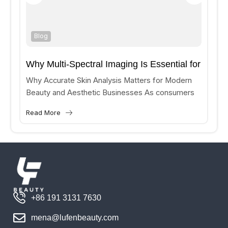
Blog
Why Multi-Spectral Imaging Is Essential for
Accurate Skin Analysis?
Why Accurate Skin Analysis Matters for Modern
Beauty and Aesthetic Businesses As consumers
increasingly seek personalized skincare and
Read More
aesthetic treatments, beauty clinics and medical
aesthetic...
+86 191 3131 7630
mena@lufenbeauty.com