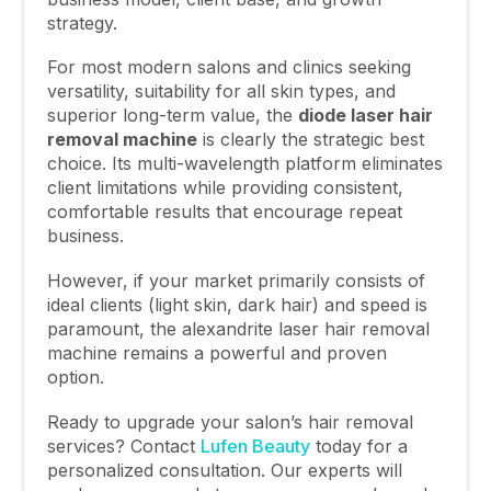
strategy.
For most modern salons and clinics seeking
versatility, suitability for all skin types, and
superior long-term value, the
diode laser hair
removal machine
is clearly the strategic best
choice. Its multi-wavelength platform eliminates
client limitations while providing consistent,
comfortable results that encourage repeat
business.
However, if your market primarily consists of
ideal clients (light skin, dark hair) and speed is
paramount, the alexandrite laser hair removal
machine remains a powerful and proven
option.
Ready to upgrade your salon’s hair removal
services? Contact
Lufen Beauty
today for a
personalized consultation. Our experts will