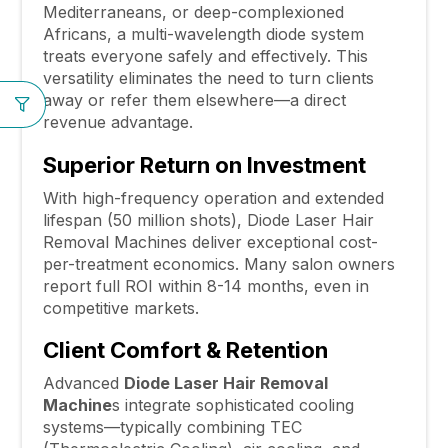
Mediterraneans, or deep-complexioned
Africans, a multi-wavelength diode system
treats everyone safely and effectively. This
versatility eliminates the need to turn clients
away or refer them elsewhere—a direct
revenue advantage.
Superior Return on Investment
With high-frequency operation and extended
lifespan (50 million shots), Diode Laser Hair
Removal Machines deliver exceptional cost-
per-treatment economics. Many salon owners
report full ROI within 8-14 months, even in
competitive markets.
Client Comfort & Retention
Advanced
Diode Laser Hair Removal
Machine
s integrate sophisticated cooling
systems—typically combining TEC