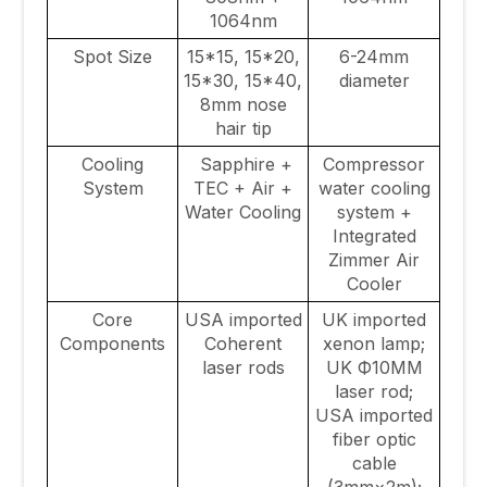
1064nm
Spot Size
15*15, 15*20,
6-24mm
15*30, 15*40,
diameter
8mm nose
hair tip
Cooling
Sapphire +
Compressor
System
TEC + Air +
water cooling
Water Cooling
system +
Integrated
Zimmer Air
Cooler
Core
USA imported
UK imported
Components
Coherent
xenon lamp;
laser rods
UK Ф10MM
laser rod;
USA imported
fiber optic
cable