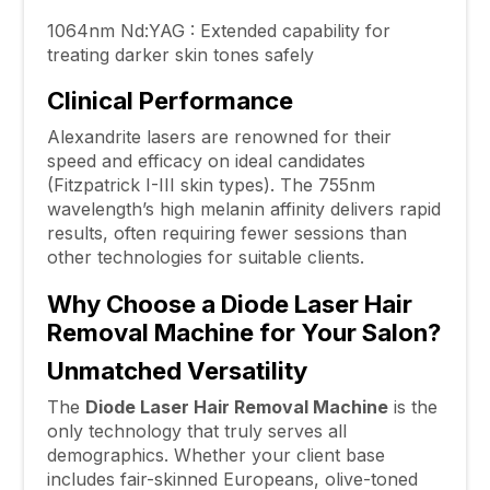
1064nm Nd:YAG : Extended capability for
treating darker skin tones safely
Clinical Performance
Alexandrite lasers are renowned for their
speed and efficacy on ideal candidates
(Fitzpatrick I-III skin types). The 755nm
wavelength’s high melanin affinity delivers rapid
results, often requiring fewer sessions than
other technologies for suitable clients.
Why Choose a Diode Laser Hair
Removal Machine for Your Salon?
Unmatched Versatility
The
Diode Laser Hair Removal Machine
is the
only technology that truly serves all
demographics. Whether your client base
includes fair-skinned Europeans, olive-toned