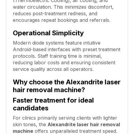
(Thermoelectric Cooling), air cooling, and
water circulation. This minimizes discomfort,
reduces post-treatment redness, and
encourages repeat bookings and referrals.
Operational Simplicity
Modern diode systems feature intuitive
Android-based interfaces with preset treatment
protocols. Staff training time is minimal,
reducing labor costs and ensuring consistent
service quality across all operators.
Why choose the Alexandrite laser
hair removal machine?
Faster treatment for ideal
candidates
For clinics primarily serving clients with lighter
skin tones, the
Alexandrite laser hair removal
machine
offers unparalleled treatment speed.