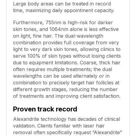
Large body areas can be treated in record
time, maximizing daily appointment capacity.
Furthermore, 755nm is high-risk for darker
skin tones, and 1064nm alone is less effective
on light, fine hair. The dual-wavelength
combination provides full coverage from very
light to very dark skin tones, allowing clinics to
serve 100% of skin types without losing clients
due to equipment limitations. Coarse, thick hair
often requires multiple treatments; the dual
wavelengths can be used alternately or in
combination to precisely target hair follicles at
different growth stages, reducing the number
of treatments and improving client satisfaction.
Proven track record
Alexandrite technology has decades of clinical
validation. Clients familiar with laser hair
removal often specifically request “Alexandrite”