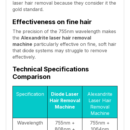
laser hair removal because they consider it the
gold standard.
Effectiveness on fine hair
The precision of the 755nm wavelength makes
the
Alexandrite laser hair removal
machine
particularly effective on fine, soft hair
that diode systems may struggle to remove
effectively.
Technical Specifications
Comparison
Specification
Diode Laser
Alexandrite
Hair Removal
Laser Hair
Machine
Removal
Machine
Wavelength
755nm +
755nm +
808nm +
1064nm