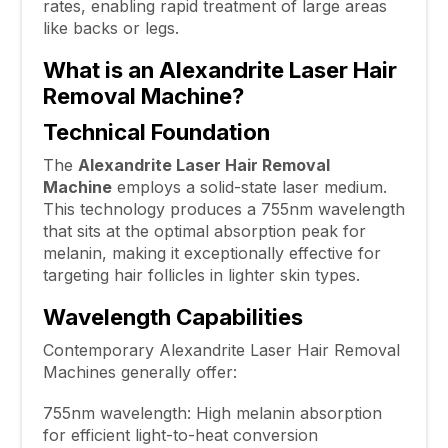
rates, enabling rapid treatment of large areas
like backs or legs.
What is an Alexandrite Laser Hair
Removal Machine?
Technical Foundation
The
Alexandrite Laser Hair Removal
Machine
employs a solid-state laser medium.
This technology produces a 755nm wavelength
that sits at the optimal absorption peak for
melanin, making it exceptionally effective for
targeting hair follicles in lighter skin types.
Wavelength Capabilities
Contemporary Alexandrite Laser Hair Removal
Machines generally offer:
755nm wavelength: High melanin absorption
for efficient light-to-heat conversion