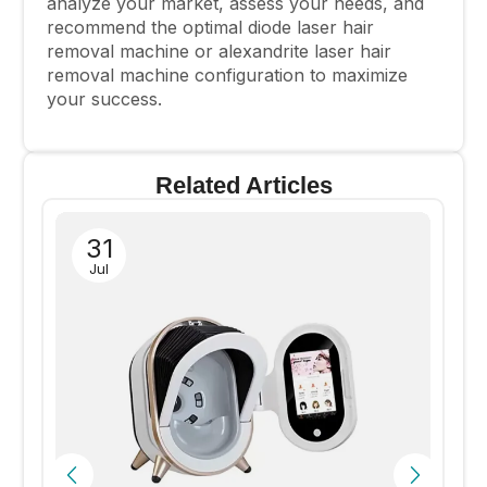
analyze your market, assess your needs, and
recommend the optimal diode laser hair
removal machine or alexandrite laser hair
removal machine configuration to maximize
your success.
Related Articles
31
Jul