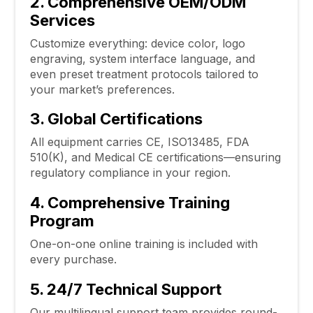
2. Comprehensive OEM/ODM
Services
Customize everything: device color, logo
engraving, system interface language, and
even preset treatment protocols tailored to
your market’s preferences.
3. Global Certifications
All equipment carries CE, ISO13485, FDA
510(K), and Medical CE certifications—ensuring
regulatory compliance in your region.
4. Comprehensive Training
Program
One-on-one online training is included with
every purchase.
5. 24/7 Technical Support
Our multilingual support team provides round-