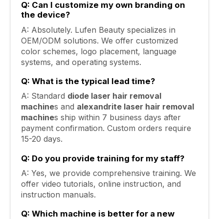
Q: Can I customize my own branding on
the device?
A: Absolutely. Lufen Beauty specializes in
OEM/ODM solutions. We offer customized
color schemes, logo placement, language
systems, and operating systems.
Q: What is the typical lead time?
A: Standard
diode laser hair removal
machine
s and
alexandrite laser hair removal
machine
s ship within 7 business days after
payment confirmation. Custom orders require
15-20 days.
Q: Do you provide training for my staff?
A: Yes, we provide comprehensive training. We
offer video tutorials, online instruction, and
instruction manuals.
Q: Which machine is better for a new