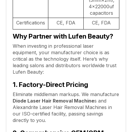
(3mm×2m);
4×22000uf
capacitors
Certifications
CE, FDA
CE, FDA
Why Partner with Lufen Beauty?
When investing in professional laser
equipment, your manufacturer choice is as
critical as the technology itself. Here’s why
leading salons and distributors worldwide trust
Lufen Beauty:
1. Factory-Direct Pricing
Eliminate middleman markups. We manufacture
Diode Laser Hair Removal Machine
s and
Alexandrite Laser Hair Removal Machines in
our ISO-certified facility, passing savings
directly to you.