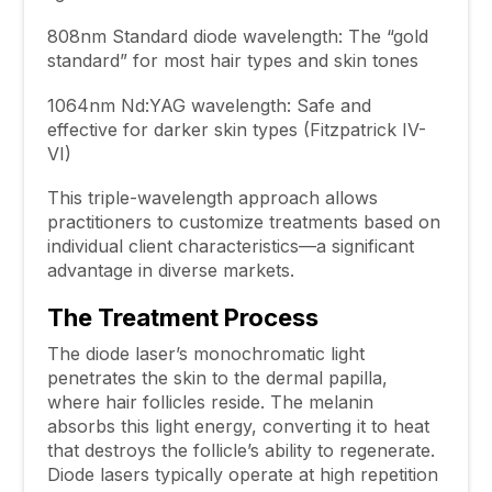
808nm Standard diode wavelength: The “gold
standard” for most hair types and skin tones
1064nm Nd:YAG wavelength: Safe and
effective for darker skin types (Fitzpatrick IV-
VI)
This triple-wavelength approach allows
practitioners to customize treatments based on
individual client characteristics—a significant
advantage in diverse markets.
The Treatment Process
The diode laser’s monochromatic light
penetrates the skin to the dermal papilla,
where hair follicles reside. The melanin
absorbs this light energy, converting it to heat
that destroys the follicle’s ability to regenerate.
Diode lasers typically operate at high repetition