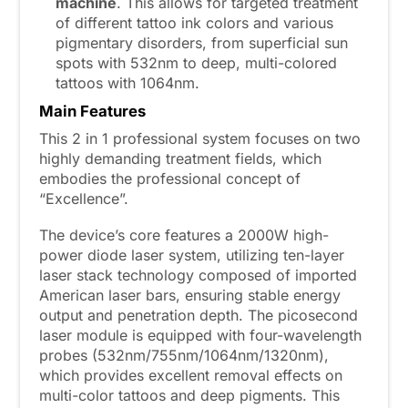
machine
. This allows for targeted treatment
of different tattoo ink colors and various
pigmentary disorders, from superficial sun
spots with 532nm to deep, multi-colored
tattoos with 1064nm.
Main
F
eatures
This 2 in 1 professional system focuses on two
highly demanding treatment fields, which
embodies the professional concept of
“Excellence”.
The device’s core features a 2000W high-
power diode laser system, utilizing ten-layer
laser stack technology composed of imported
American laser bars, ensuring stable energy
output and penetration depth. The picosecond
laser module is equipped with four-wavelength
probes (532nm/755nm/1064nm/1320nm),
which provides excellent removal effects on
multi-color tattoos and deep pigments. This