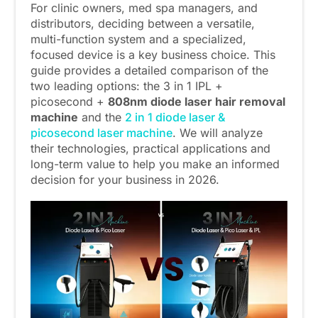
For clinic owners, med spa managers, and
distributors, deciding between a versatile,
multi-function system and a specialized,
focused device is a key business choice. This
guide provides a detailed comparison of the
two leading options: the 3 in 1 IPL +
picosecond +
808nm diode laser hair removal
machine
and the
2 in 1 diode laser &
picosecond laser machine
. We will analyze
their technologies, practical applications and
long-term value to help you make an informed
decision for your business in 2026.