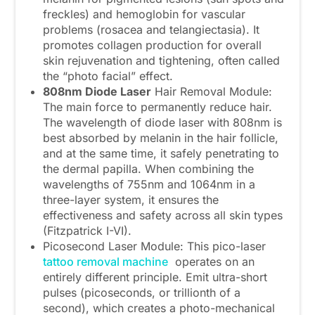
freckles) and hemoglobin for vascular
problems (rosacea and telangiectasia). It
promotes collagen production for overall
skin rejuvenation and tightening, often called
the “photo facial” effect.
808
nm
D
iode
L
aser
Hair Removal Module:
The main force to permanently reduce hair.
The wavelength of diode laser with 808nm is
best absorbed by melanin in the hair follicle,
and at the same time, it safely penetrating to
the dermal papilla. When combining the
wavelengths of 755nm and 1064nm in a
three-layer system, it ensures the
effectiveness and safety across all skin types
(Fitzpatrick I-VI).
Picosecond Laser Module: This pico-laser
tattoo removal machine
operates on an
entirely different principle. Emit ultra-short
pulses (picoseconds, or trillionth of a
second), which creates a photo-mechanical