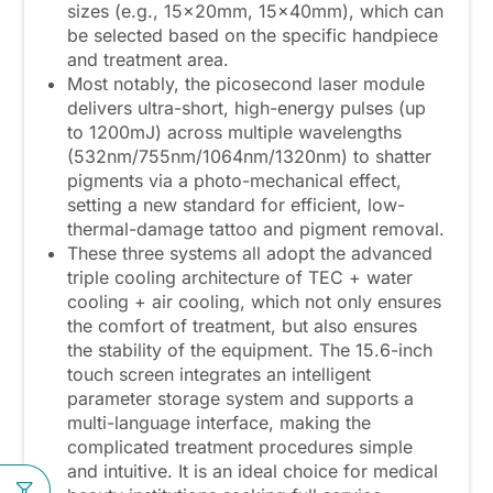
sizes (e.g., 15x20mm, 15x40mm), which can
be selected based on the specific handpiece
and treatment area.
Most notably, the picosecond laser module
delivers ultra-short, high-energy pulses (up
to 1200mJ) across multiple wavelengths
(532nm/755nm/1064nm/1320nm) to shatter
pigments via a photo-mechanical effect,
setting a new standard for efficient, low-
thermal-damage tattoo and pigment removal.
These three systems all adopt the advanced
triple cooling architecture of TEC + water
cooling + air cooling, which not only ensures
the comfort of treatment, but also ensures
the stability of the equipment. The 15.6-inch
touch screen integrates an intelligent
parameter storage system and supports a
multi-language interface, making the
complicated treatment procedures simple
and intuitive. It is an ideal choice for medical