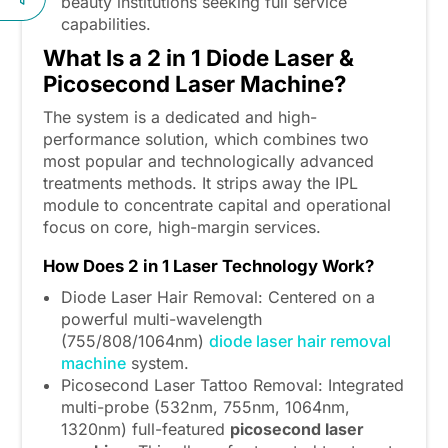
beauty institutions seeking full service
capabilities.
What Is a 2
in
1 Diode Laser &
Picosecond Laser Machine?
The system is a dedicated and high-
performance solution, which combines two
most popular and technologically advanced
treatments methods. It strips away the IPL
module to concentrate capital and operational
focus on core, high-margin services.
How Does
2
in
1 Laser Technology Work?
Diode Laser Hair Removal: Centered on a
powerful multi-wavelength
(755/808/1064nm)
diode laser hair removal
machine
system.
Picosecond Laser Tattoo Removal: Integrated
multi-probe (532nm, 755nm, 1064nm,
1320nm) full-featured
picosecond laser