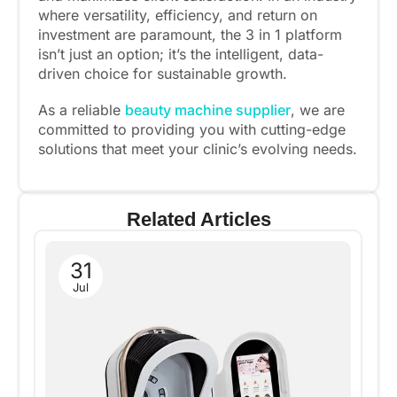
where versatility, efficiency, and return on
investment are paramount, the 3 in 1 platform
isn’t just an option; it’s the intelligent, data-
driven choice for sustainable growth.
As a reliable
beauty machine supplier
, we are
committed to providing you with cutting-edge
solutions that meet your clinic’s evolving needs.
Related Articles
31
Jul