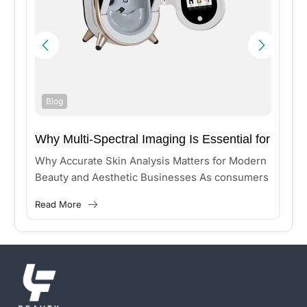
Blog
Why Multi-Spectral Imaging Is Essential for
Accurate Skin Analysis?
n
Why Accurate Skin Analysis Matters for Modern
Beauty and Aesthetic Businesses As consumers
increasingly seek personalized skincare and
Read More
aesthetic treatments, beauty clinics and medical
aesthetic...