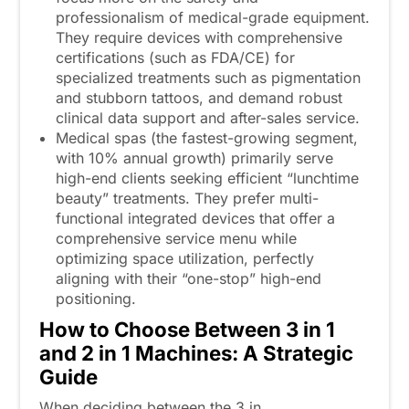
professionalism of medical-grade equipment.
They require devices with comprehensive
certifications (such as FDA/CE) for
specialized treatments such as pigmentation
and stubborn tattoos, and demand robust
clinical data support and after-sales service.
Medical spas (the fastest-growing segment,
with 10% annual growth) primarily serve
high-end clients seeking efficient “lunchtime
beauty” treatments. They prefer multi-
functional integrated devices that offer a
comprehensive service menu while
optimizing space utilization, perfectly
aligning with their “one-stop” high-end
positioning.
How to Choose Between 3
in
1
and 2
in
1 Machines: A Strategic
Guide
When deciding between the 3 in