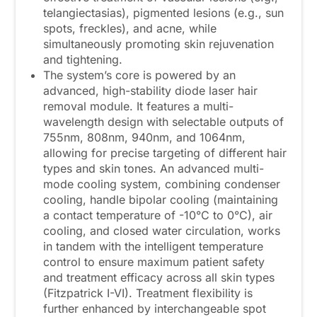
telangiectasias), pigmented lesions (e.g., sun
spots, freckles), and acne, while
simultaneously promoting skin rejuvenation
and tightening.
The system’s core is powered by an
advanced, high-stability diode laser hair
removal module. It features a multi-
wavelength design with selectable outputs of
755nm, 808nm, 940nm, and 1064nm,
allowing for precise targeting of different hair
types and skin tones. An advanced multi-
mode cooling system, combining condenser
cooling, handle bipolar cooling (maintaining
a contact temperature of -10°C to 0°C), air
cooling, and closed water circulation, works
in tandem with the intelligent temperature
control to ensure maximum patient safety
and treatment efficacy across all skin types
(Fitzpatrick I-VI). Treatment flexibility is
further enhanced by interchangeable spot