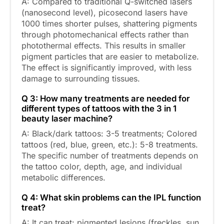
A: Compared to traditional Q-switched lasers
(nanosecond level), picosecond lasers have
1000 times shorter pulses, shattering pigments
through photomechanical effects rather than
photothermal effects. This results in smaller
pigment particles that are easier to metabolize.
The effect is significantly improved, with less
damage to surrounding tissues.
Q 3: How many treatments are needed for
different types of tattoos with the 3 in 1
beauty laser machine?
A: Black/dark tattoos: 3-5 treatments; Colored
tattoos (red, blue, green, etc.): 5-8 treatments.
The specific number of treatments depends on
the tattoo color, depth, age, and individual
metabolic differences.
Q 4: What skin problems can the IPL function
treat?
A: It can treat: pigmented lesions (freckles, sun