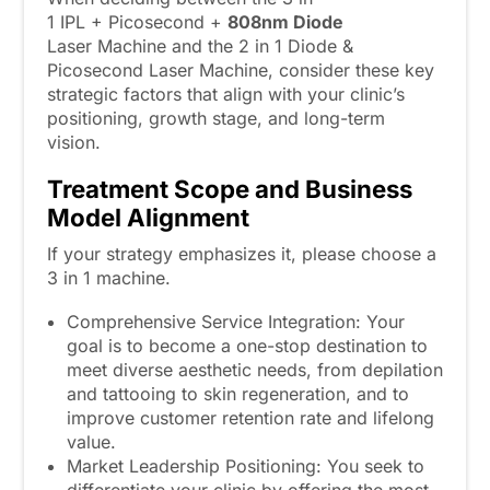
1 IPL + Picosecond +
808
nm
Diode
Laser Machine and the 2 in 1 Diode &
Picosecond Laser Machine, consider these key
strategic factors that align with your clinic’s
positioning, growth stage, and long-term
vision.
Treatment Scope and Business
Model Alignment
If your strategy emphasizes it, please choose a
3 in 1 machine.
Comprehensive Service Integration: Your
goal is to become a one-stop destination to
meet diverse aesthetic needs, from depilation
and tattooing to skin regeneration, and to
improve customer retention rate and lifelong
value.
Market Leadership Positioning: You seek to