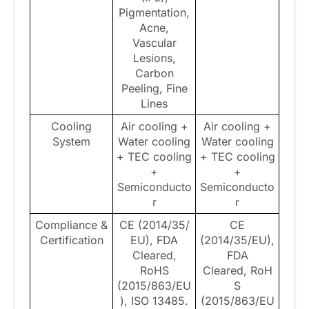
Pigmentation,
Acne,
Vascular
Lesions,
Carbon
Peeling, Fine
Lines
Cooling
Air cooling +
Air cooling +
System
Water cooling
Water cooling
+ TEC cooling
+ TEC cooling
+
+
Semiconducto
Semiconducto
r
r
Compliance &
CE (2014/35/
CE
Certification
EU), FDA
(2014/35/EU),
Cleared,
FDA
RoHS
Cleared, RoH
(2015/863/EU
S
), ISO 13485.
(2015/863/EU