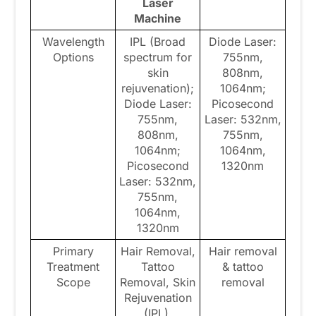
Laser
Machine
Wavelength
IPL (Broad
Diode Laser:
Options
spectrum for
755nm,
skin
808nm,
rejuvenation);
1064nm;
Diode Laser:
Picosecond
755nm,
Laser: 532nm,
808nm,
755nm,
1064nm;
1064nm,
Picosecond
1320nm
Laser: 532nm,
755nm,
1064nm,
1320nm
Primary
Hair Removal,
Hair removal
Treatment
Tattoo
& tattoo
Scope
Removal, Skin
removal
Rejuvenation
(IPL),