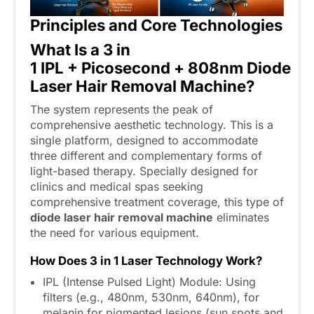
Principles and Core Technologies
What
I
s a
3 in
1
IPL
+
Picosecond
+
808
nm
Diode
Laser Hair Removal Machine?
The system represents the peak of
comprehensive aesthetic technology. This is a
single platform, designed to accommodate
three different and complementary forms of
light-based therapy. Specially designed for
clinics and medical spas seeking
comprehensive treatment coverage, this type of
diode laser hair removal machine
eliminates
the need for various equipment.
How Does 3
in
1 Laser Technology Work?
IPL (Intense Pulsed Light) Module: Using
filters (e.g., 480nm, 530nm, 640nm), for
melanin for pigmented lesions (sun spots and