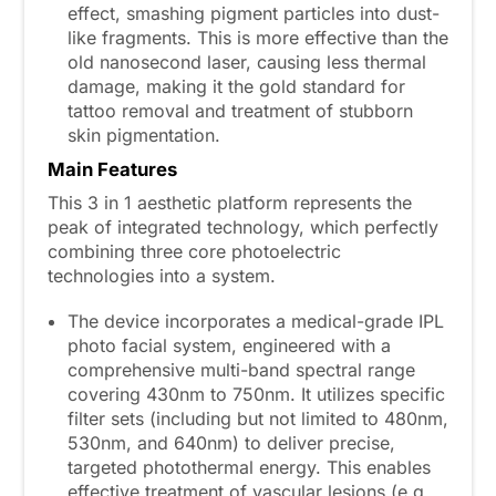
effect, smashing pigment particles into dust-
like fragments. This is more effective than the
old nanosecond laser, causing less thermal
damage, making it the gold standard for
tattoo removal and treatment of stubborn
skin pigmentation.
Main
F
eatures
This 3 in 1 aesthetic platform represents the
peak of integrated technology, which perfectly
combining three core photoelectric
technologies into a system.
The device incorporates a medical-grade IPL
photo facial system, engineered with a
comprehensive multi-band spectral range
covering 430nm to 750nm. It utilizes specific
filter sets (including but not limited to 480nm,
530nm, and 640nm) to deliver precise,
targeted photothermal energy. This enables
effective treatment of vascular lesions (e.g.,