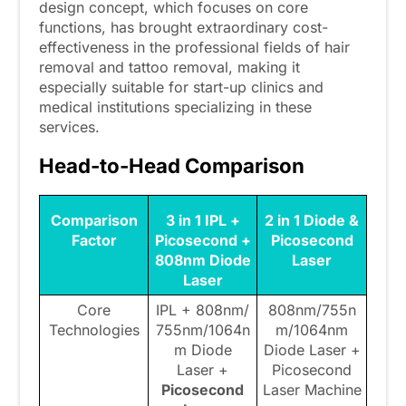
design concept, which focuses on core
functions, has brought extraordinary cost-
effectiveness in the professional fields of hair
removal and tattoo removal, making it
especially suitable for start-up clinics and
medical institutions specializing in these
services.
Head-to-Head Comparison
Comparison
3 in 1 IPL +
2 in 1 Diode &
Factor
Picosecond +
Picosecond
808nm Diode
Laser
Laser
Core
IPL + 808nm/
808nm/755n
Technologies
755nm/1064n
m/1064nm
m Diode
Diode Laser +
Laser +
Picosecond
Picosecond
Laser Machine