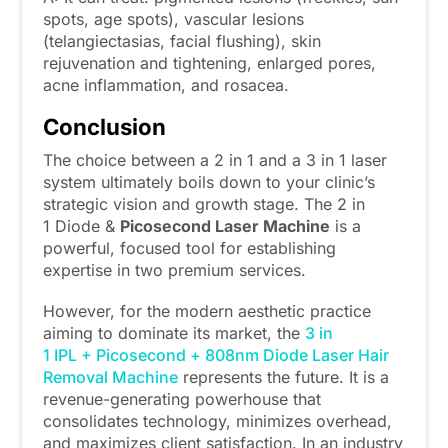
spots, age spots), vascular lesions
(telangiectasias, facial flushing), skin
rejuvenation and tightening, enlarged pores,
acne inflammation, and rosacea.
Conclusion
The choice between a 2 in 1 and a 3 in 1 laser
system ultimately boils down to your clinic’s
strategic vision and growth stage. The 2 in
1 Diode &
Picosecond Laser Machine
is a
powerful, focused tool for establishing
expertise in two premium services.
However, for the modern aesthetic practice
aiming to dominate its market, the
3 in
1 IPL + Picosecond + 808nm Diode Laser Hair
Removal Machine
represents the future. It is a
revenue-generating powerhouse that
consolidates technology, minimizes overhead,
and maximizes client satisfaction. In an industry