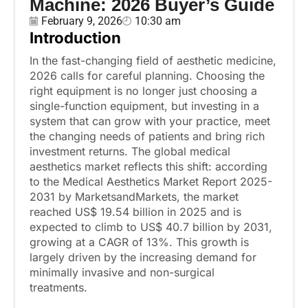
Machine: 2026 Buyer’s Guide
February 9, 2026
10:30 am
Introduction
In the fast-changing field of aesthetic medicine,
2026 calls for careful planning. Choosing the
right equipment is no longer just choosing a
single-function equipment, but investing in a
system that can grow with your practice, meet
the changing needs of patients and bring rich
investment returns. The global medical
aesthetics market reflects this shift: according
to the Medical Aesthetics Market Report 2025-
2031 by MarketsandMarkets, the market
reached US$ 19.54 billion in 2025 and is
expected to climb to US$ 40.7 billion by 2031,
growing at a CAGR of 13%. This growth is
largely driven by the increasing demand for
minimally invasive and non-surgical
treatments.