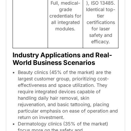
Full, medical-
), ISO 13485.
grade
Identical top-
credentials for
tier
all integrated
certifications
modules.
for laser
safety and
efficacy.
Industry Applications and Real-
World Business Scenarios
Beauty clinics (45% of the market) are the
largest customer group, prioritizing cost-
effectiveness and space utilization. They
require integrated devices capable of
handling daily hair removal, skin
rejuvenation, and basic tattooing, placing
particular emphasis on ease of operation and
return on investment.
Dermatology clinics (35% of the market)
focus more on the safety and