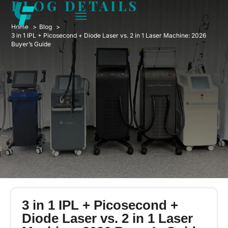
BLOG DETAILS
Home
Blog
3 in 1 IPL + Picosecond + Diode Laser vs. 2 in 1 Laser Machine: 2026
Buyer’s Guide
3 in 1 IPL + Picosecond +
Diode Laser vs. 2 in 1 Laser