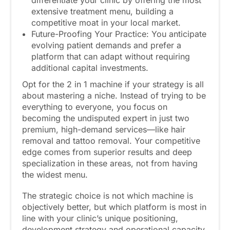
differentiate your clinic by offering the most
extensive treatment menu, building a
competitive moat in your local market.
Future-Proofing Your Practice: You anticipate
evolving patient demands and prefer a
platform that can adapt without requiring
additional capital investments.
Opt for the 2 in 1 machine if your strategy is all
about mastering a niche. Instead of trying to be
everything to everyone, you focus on
becoming the undisputed expert in just two
premium, high-demand services—like hair
removal and tattoo removal. Your competitive
edge comes from superior results and deep
specialization in these areas, not from having
the widest menu.
The strategic choice is not which machine is
objectively better, but which platform is most in
line with your clinic’s unique positioning,
development strategy and operational capacity