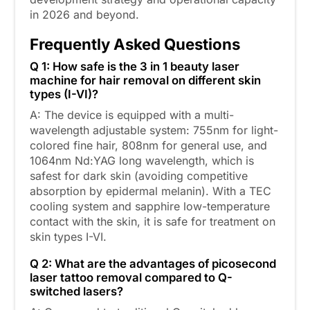
in 2026 and beyond.
Frequently Asked Questions
Q 1: How safe is the 3 in 1 beauty laser
machine for hair removal on different skin
types (I-VI)?
A: The device is equipped with a multi-
wavelength adjustable system: 755nm for light-
colored fine hair, 808nm for general use, and
1064nm Nd:YAG long wavelength, which is
safest for dark skin (avoiding competitive
absorption by epidermal melanin). With a TEC
cooling system and sapphire low-temperature
contact with the skin, it is safe for treatment on
skin types I-VI.
Q 2: What are the advantages of picosecond
laser tattoo removal compared to Q-
switched lasers?